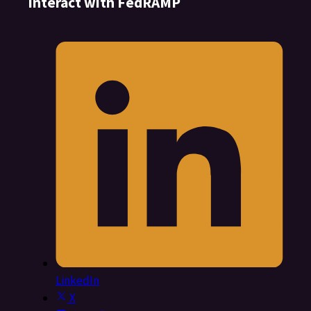
Interact with FedRAMP
LinkedIn
X