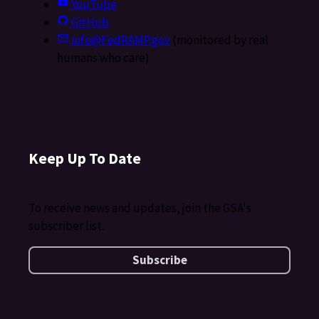
YouTube
GitHub
info@FedRAMP.gov
(monitored by real
humans who care)
Keep Up To Date
To receive news and updates, join the GSA's
subscriber list.
Subscribe