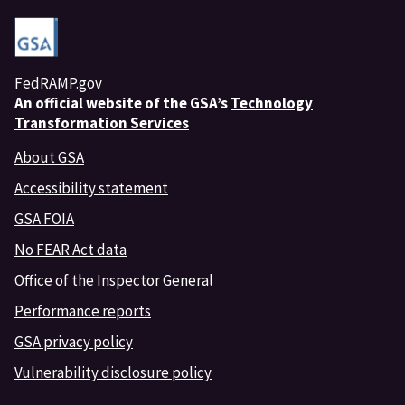
FedRAMP.gov
An
official website of the GSA’s
Technology
Transformation Services
About GSA
Accessibility statement
GSA FOIA
No FEAR Act data
Office of the Inspector General
Performance reports
GSA privacy policy
Vulnerability disclosure policy