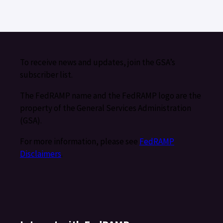
To receive news and updates, join the GSA’s
subscriber list.
The FedRAMP name and the FedRAMP logo are the
property of the General Services Administration
(GSA).
For more information, please see
FedRAMP
Disclaimers
.