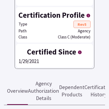
Certification Profile
Type
Rev5
Path
Agency
Class
Class C (Moderate)
Certified Since
1/29/2021
Agency
Dependent
Certificati
Overview
Authorization
Products
History
Details