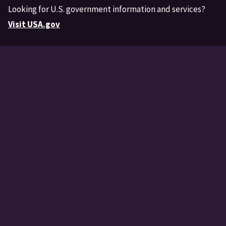
Looking for U.S. government information and services?
Visit USA.gov