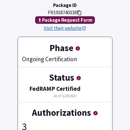
Package ID
FR1918740338
Package Request Form
Visit their website
Phase
Ongoing Certification
Status
FedRAMP Certified
As of 1/29/2021
Authorizations
3