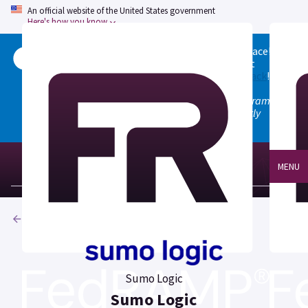
An official website of the United States government
Here's how you know
Welcome to the updated FedRAMP Marketplace!
Please visit our
Quick Start guide
to see what
changed, and don't hesitate to
give us feedback
!
Note: the old marketplace at marketplace.fedramp.gov
has been deprecated. All paths will permanently
redirect to fedramp.gov/marketplace.
MENU
Products
Sumo Logic
Sumo Logic