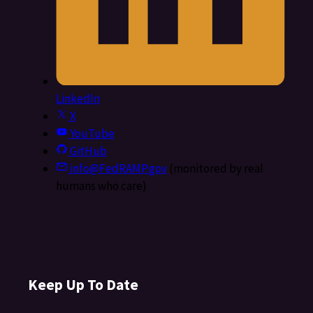
LinkedIn
X
YouTube
GitHub
info@FedRAMP.gov
(monitored by real
humans who care)
Keep Up To Date