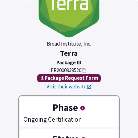
Broad Institute, Inc.
Terra
Package ID
FR2000939520
Package Request Form
Visit their website
Phase
Ongoing Certification