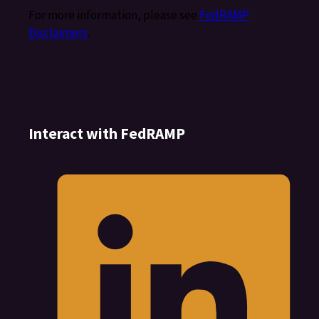
For more information, please see
FedRAMP
Disclaimers
.
Interact with FedRAMP