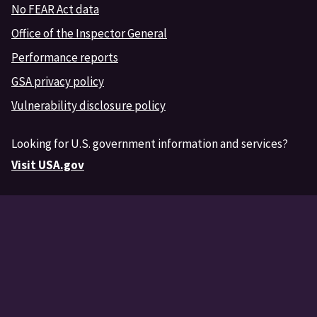
No FEAR Act data
Office of the Inspector General
Performance reports
GSA privacy policy
Vulnerability disclosure policy
Looking for U.S. government information and services?
Visit USA.gov