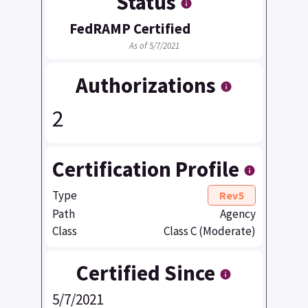
Status
FedRAMP Certified
As of 5/7/2021
Authorizations
2
Certification Profile
Type
Rev5
Path
Agency
Class
Class C (Moderate)
Certified Since
5/7/2021