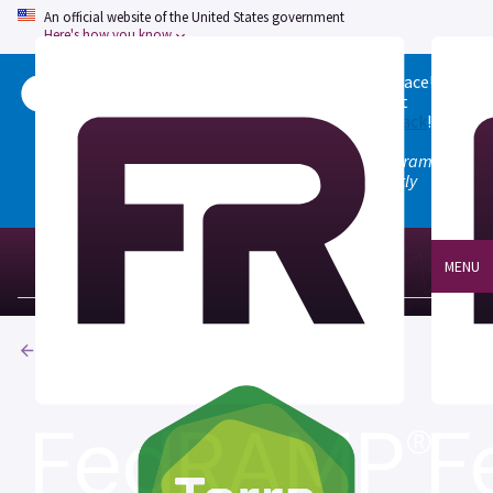
An official website of the United States government
Here's how you know
Welcome to the updated FedRAMP Marketplace!
Please visit our
Quick Start guide
to see what
changed, and don't hesitate to
give us feedback
!
Note: the old marketplace at marketplace.fedramp.gov
has been deprecated. All paths will permanently
redirect to fedramp.gov/marketplace.
MENU
Products