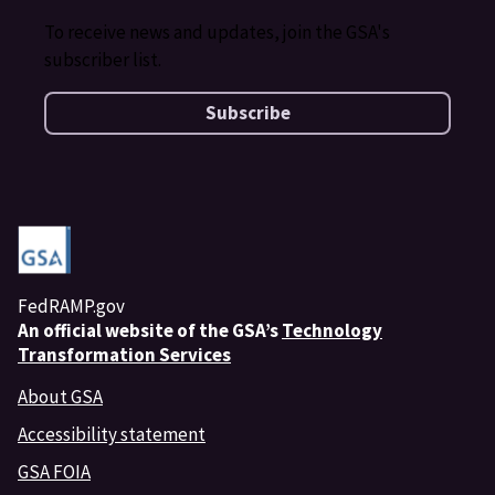
To receive news and updates, join the GSA's
subscriber list.
Subscribe
FedRAMP.gov
An
official website of the GSA’s
Technology
Transformation Services
About GSA
Accessibility statement
GSA FOIA