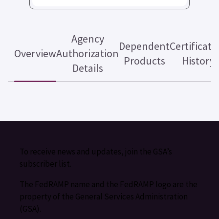
Agency
Dependent
Certificati
Overview
Authorization
Products
History
Details
To receive news and updates, join the GSA’s
subscriber list.
The FedRAMP name and the FedRAMP logo are the
property of the General Services Administration
(GSA).