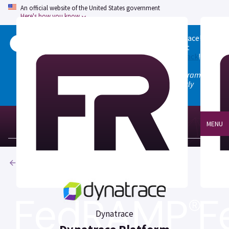
An official website of the United States government
Here's how you know
Welcome to the updated FedRAMP Marketplace!
Please visit our
Quick Start guide
to see what
changed, and don't hesitate to
give us feedback
!
Note: the old marketplace at marketplace.fedramp.gov
has been deprecated. All paths will permanently
redirect to fedramp.gov/marketplace.
MENU
Products
Dynatrace