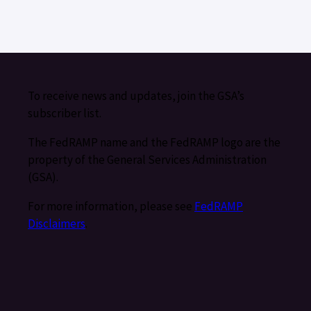
To receive news and updates, join the GSA’s
subscriber list.
The FedRAMP name and the FedRAMP logo are the
property of the General Services Administration
(GSA).
For more information, please see
FedRAMP
Disclaimers
.