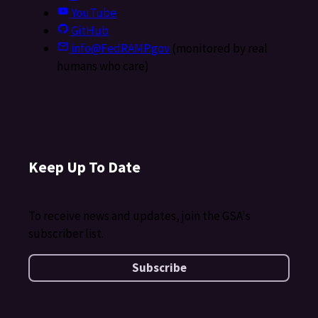
YouTube
GitHub
info@FedRAMP.gov
(monitored by real
humans who care)
Keep Up To Date
To receive news and updates, join the GSA's
subscriber list.
Subscribe