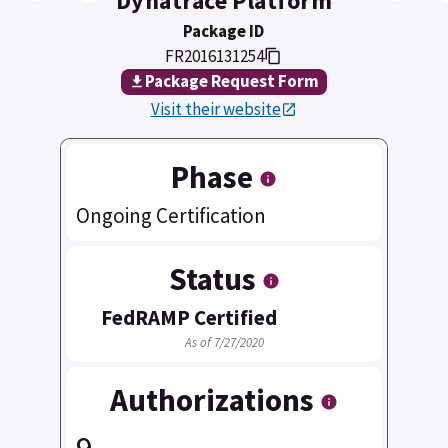
Dynatrace Platform
Package ID
FR2016131254
Package Request Form
Visit their website
Phase
Ongoing Certification
Status
FedRAMP Certified
As of 7/27/2020
Authorizations