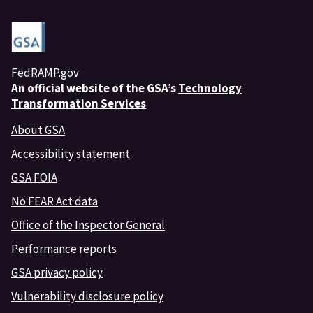
FedRAMP.gov
An
official website of the GSA’s
Technology
Transformation Services
About GSA
Accessibility statement
GSA FOIA
No FEAR Act data
Office of the Inspector General
Performance reports
GSA privacy policy
Vulnerability disclosure policy