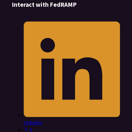
Interact with FedRAMP
LinkedIn
X