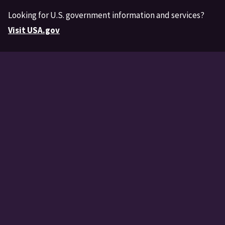
Looking for U.S. government information and services?
Visit USA.gov