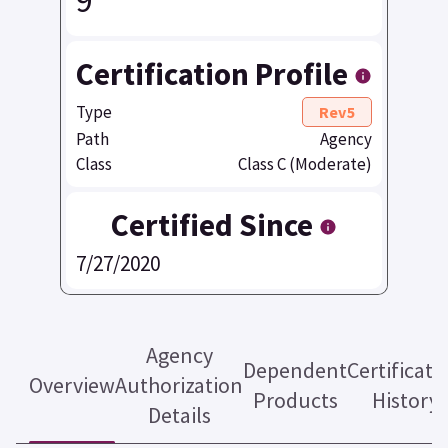
9
Certification Profile
Type
Rev5
Path
Agency
Class
Class C (Moderate)
Certified Since
7/27/2020
Agency
Dependent
Certificati
Overview
Authorization
Products
History
Details