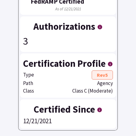
FedRAMP Certified
As of 12/21/2021
Authorizations
3
Certification Profile
Type
Rev5
Path
Agency
Class
Class C (Moderate)
Certified Since
12/21/2021