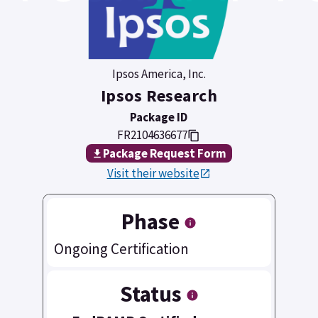
Ipsos America, Inc.
Ipsos Research
Package ID
FR2104636677
Package Request Form
Visit their website
Phase
Ongoing Certification
Status