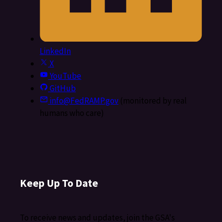
LinkedIn
X
YouTube
GitHub
info@FedRAMP.gov
(monitored by real
humans who care)
Keep Up To Date
To receive news and updates, join the GSA's