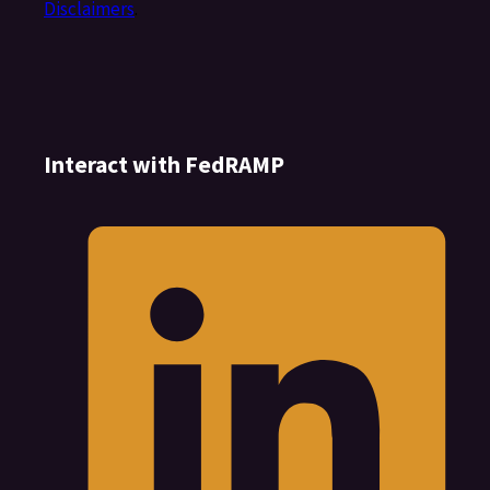
Disclaimers
.
Interact with FedRAMP