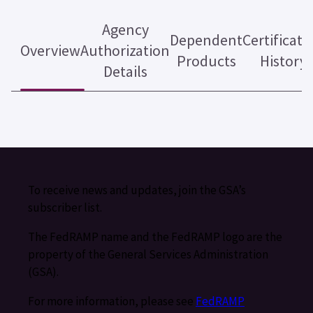
Agency
Dependent
Certificati
Overview
Authorization
Products
History
Details
To receive news and updates, join the GSA’s
subscriber list.
The FedRAMP name and the FedRAMP logo are the
property of the General Services Administration
(GSA).
For more information, please see
FedRAMP