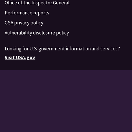
Office of the Inspector General
Performance reports
GSA privacy policy
Vulnerability disclosure policy
Looking for U.S. government information and services?
Visit USA.gov