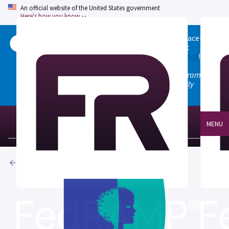
An official website of the United States government
Here's how you know
Welcome to the updated FedRAMP Marketplace!
Please visit our
Quick Start guide
to see what
changed, and don't hesitate to
give us feedback
!
Note: the old marketplace at marketplace.fedramp.gov
has been deprecated. All paths will permanently
redirect to fedramp.gov/marketplace.
MENU
Products