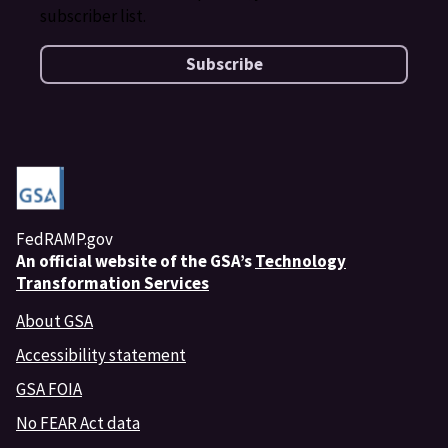
subscriber list.
Subscribe
FedRAMP.gov
An
official website of the GSA’s
Technology
Transformation Services
About GSA
Accessibility statement
GSA FOIA
No FEAR Act data