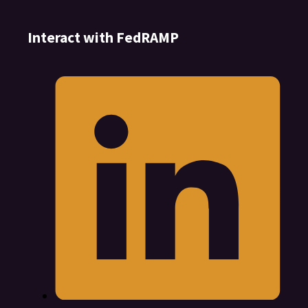
Interact with FedRAMP