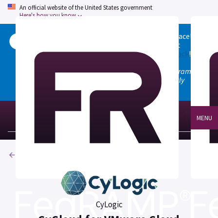
An official website of the United States government
Here's how you know
Welcome to the updated FedRAMP Marketplace!
Please visit our
Quick Start guide
to see what
changed, and don't hesitate to
give us feedback
!
Note: the old marketplace at marketplace.fedramp.gov
has been deprecated. All paths will permanently
redirect to fedramp.gov/marketplace.
MENU
Products
CyLogic