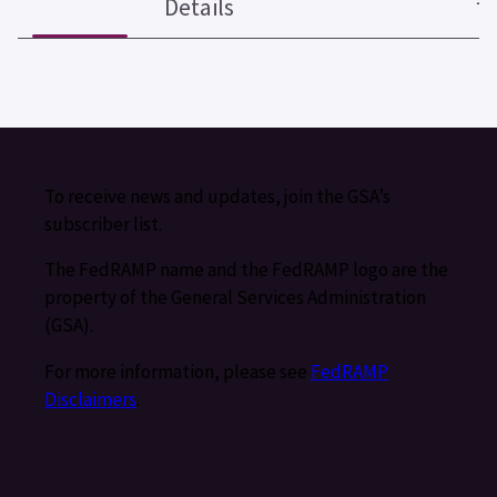
Details
To receive news and updates, join the GSA’s
subscriber list.
The FedRAMP name and the FedRAMP logo are the
property of the General Services Administration
(GSA).
For more information, please see
FedRAMP
Disclaimers
.