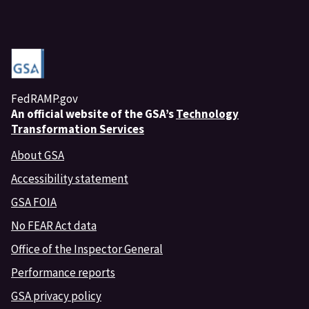
FedRAMP.gov
An
official website of the GSA’s
Technology
Transformation Services
About GSA
Accessibility statement
GSA FOIA
No FEAR Act data
Office of the Inspector General
Performance reports
GSA privacy policy