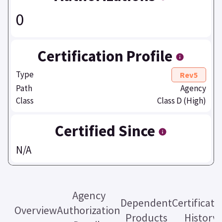
0
Certification Profile
Type
Rev5
Path
Agency
Class
Class D (High)
Certified Since
N/A
Agency
Dependent
Certificati
Overview
Authorization
Products
History