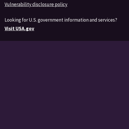
Vulnerability disclosure policy
Looking for U.S. government information and services?
Visit USA.gov