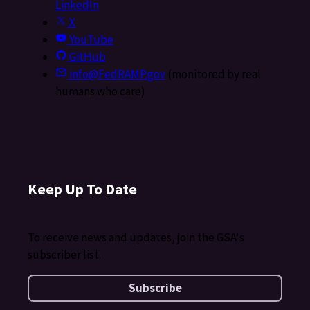
LinkedIn
X
YouTube
GitHub
info@FedRAMP.gov
(monitored by real
humans who care)
Keep Up To Date
To receive news and updates, join the GSA's
subscriber list.
Subscribe