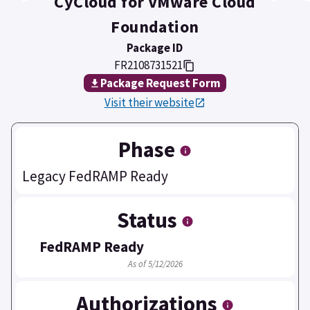
CyCloud for VMware Cloud
Foundation
Package ID
FR2108731521
Package Request Form
Visit their website
Phase
Legacy FedRAMP Ready
Status
FedRAMP Ready
As of 5/12/2026
Authorizations