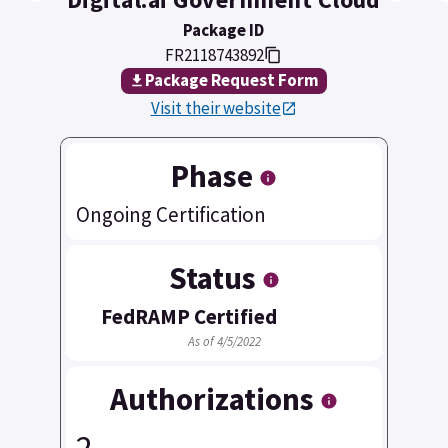
Package ID
FR2118743892
Package Request Form
Visit their website
Phase
Ongoing Certification
Status
FedRAMP Certified
As of 4/5/2022
Authorizations
2