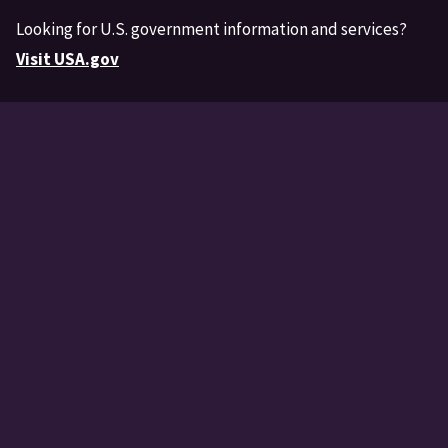
Looking for U.S. government information and services?
Visit USA.gov