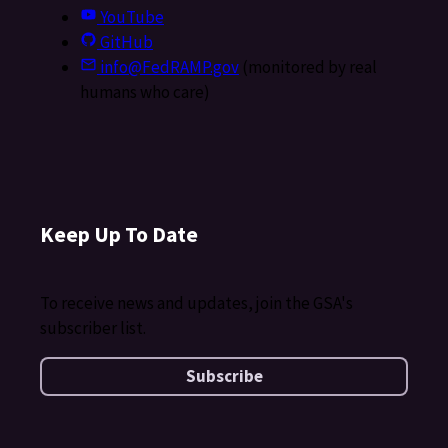
YouTube
GitHub
info@FedRAMP.gov
(monitored by real
humans who care)
Keep Up To Date
To receive news and updates, join the GSA's
subscriber list.
Subscribe