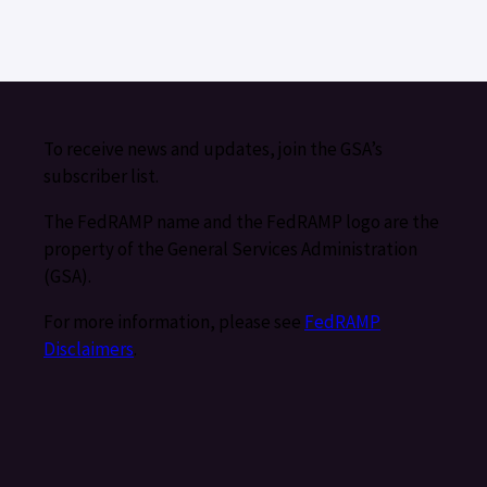
To receive news and updates, join the GSA’s
subscriber list.
The FedRAMP name and the FedRAMP logo are the
property of the General Services Administration
(GSA).
For more information, please see
FedRAMP
Disclaimers
.