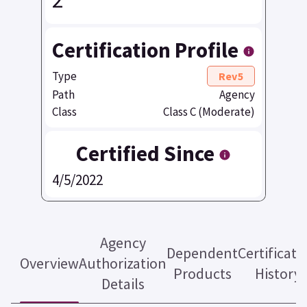
Certification Profile
Type
Rev5
Path
Agency
Class
Class C (Moderate)
Certified Since
4/5/2022
Agency
Dependent
Certificati
Overview
Authorization
Products
History
Details