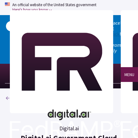
An official website of the United States government
Here's how you know
Welcome to the updated FedRAMP Marketplace!
Please visit our
Quick Start guide
to see what
changed, and don't hesitate to
give us feedback
!
Note: the old marketplace at marketplace.fedramp.gov
has been deprecated. All paths will permanently
redirect to fedramp.gov/marketplace.
MENU
Products
Digital.ai
Digital.ai Government Cloud