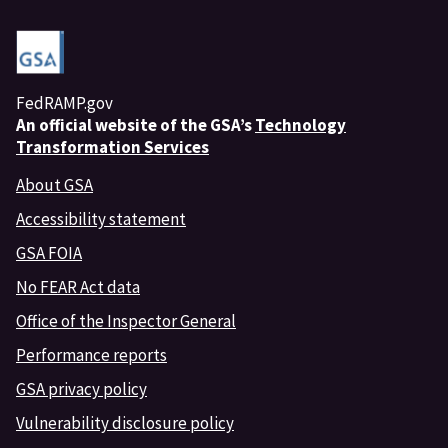
FedRAMP.gov
An
official website of the GSA’s
Technology
Transformation Services
About GSA
Accessibility statement
GSA FOIA
No FEAR Act data
Office of the Inspector General
Performance reports
GSA privacy policy
Vulnerability disclosure policy