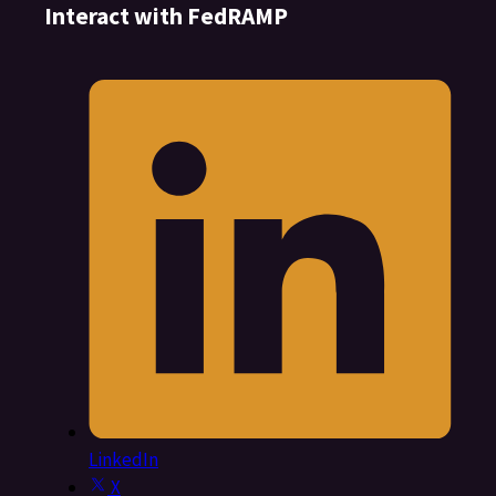
Interact with FedRAMP
LinkedIn
X