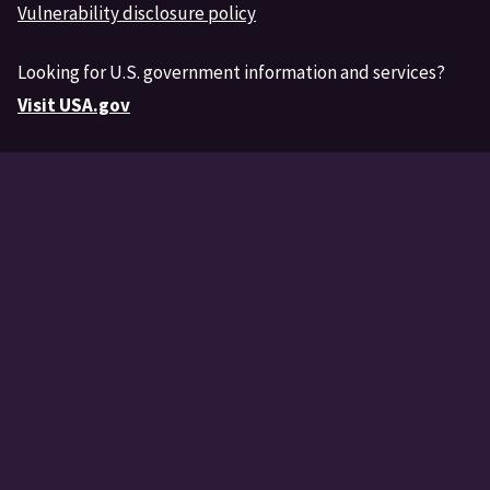
Vulnerability disclosure policy
Looking for U.S. government information and services?
Visit USA.gov