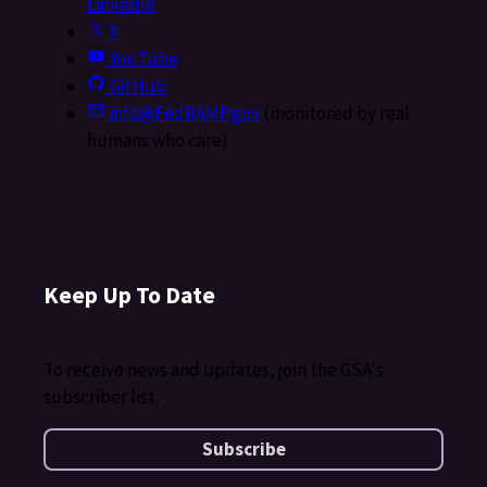
LinkedIn
X
YouTube
GitHub
info@FedRAMP.gov
(monitored by real
humans who care)
Keep Up To Date
To receive news and updates, join the GSA's
subscriber list.
Subscribe