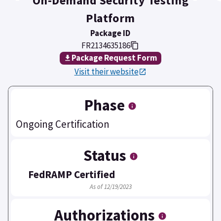
On-Demand Security Testing
Platform
Package ID
FR2134635186
Package Request Form
Visit their website
Phase
Ongoing Certification
Status
FedRAMP Certified
As of 12/19/2023
Authorizations