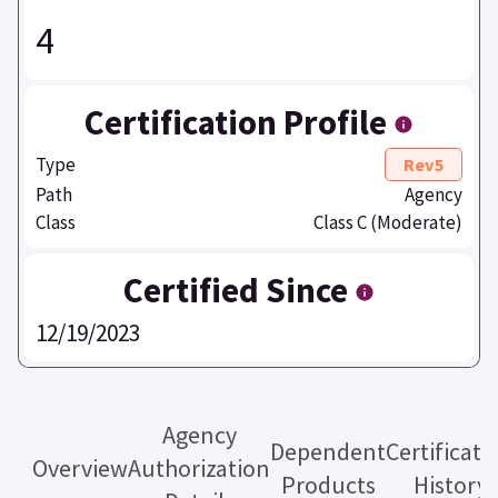
4
Certification Profile
Type
Rev5
Path
Agency
Class
Class C (Moderate)
Certified Since
12/19/2023
Agency
Dependent
Certificati
Overview
Authorization
Products
History