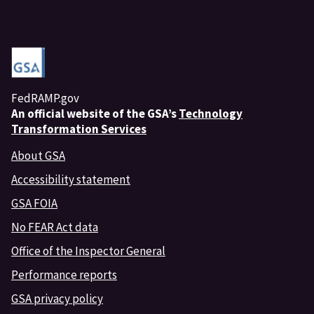
FedRAMP.gov
An
official website of the GSA’s
Technology
Transformation Services
About GSA
Accessibility statement
GSA FOIA
No FEAR Act data
Office of the Inspector General
Performance reports
GSA privacy policy