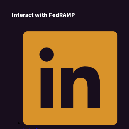
Interact with FedRAMP