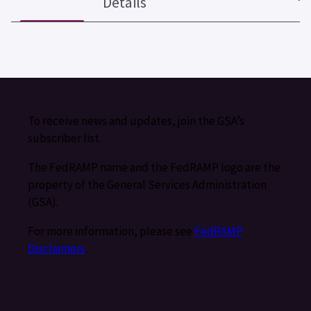
Details
To receive news and updates, join the GSA’s
subscriber list.
The FedRAMP name and the FedRAMP logo are the
property of the General Services Administration
(GSA).
For more information, please see
FedRAMP
Disclaimers
.