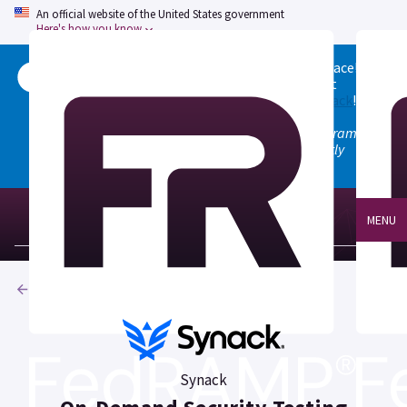
An official website of the United States government
Here's how you know
Welcome to the updated FedRAMP Marketplace!
Please visit our
Quick Start guide
to see what
changed, and don't hesitate to
give us feedback
!
Note: the old marketplace at marketplace.fedramp.gov
has been deprecated. All paths will permanently
redirect to fedramp.gov/marketplace.
MENU
Products
Synack