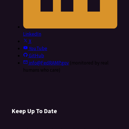
LinkedIn
X
YouTube
GitHub
info@FedRAMP.gov
(monitored by real
humans who care)
Keep Up To Date