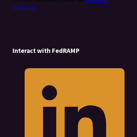
Disclaimers
.
Interact with FedRAMP