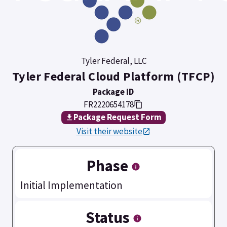
Tyler Federal, LLC
Tyler Federal Cloud Platform (TFCP)
Package ID
FR2220654178
Package Request Form
Visit their website
Phase
Initial Implementation
Status