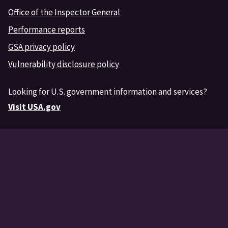
Office of the Inspector General
Performance reports
GSA privacy policy
Vulnerability disclosure policy
Looking for U.S. government information and services?
Visit USA.gov