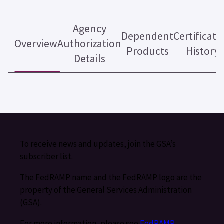
Agency
Dependent
Certificati
Overview
Authorization
Products
History
Details
To receive news and updates, join the GSA’s
subscriber list.
The FedRAMP name and the FedRAMP logo are the
property of the General Services Administration
(GSA).
For more information, please see
FedRAMP