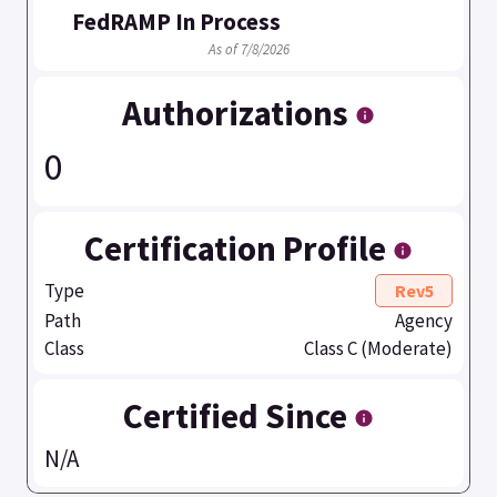
FedRAMP In Process
As of 7/8/2026
Authorizations
0
Certification Profile
Type
Rev5
Path
Agency
Class
Class C (Moderate)
Certified Since
N/A