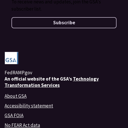
To receive news and updates, join the GSA's
subscriber list.
Subscribe
FedRAMP.gov
An
official website of the GSA’s
Technology
Transformation Services
About GSA
Accessibility statement
GSA FOIA
No FEAR Act data