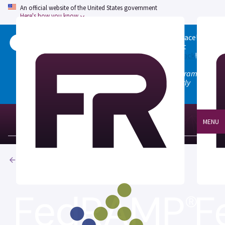
An official website of the United States government
Here's how you know
Welcome to the updated FedRAMP Marketplace!
Please visit our
Quick Start guide
to see what
changed, and don't hesitate to
give us feedback
!
Note: the old marketplace at marketplace.fedramp.gov
has been deprecated. All paths will permanently
redirect to fedramp.gov/marketplace.
MENU
Products