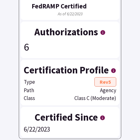
FedRAMP Certified
As of 6/22/2023
Authorizations
6
Certification Profile
Type
Rev5
Path
Agency
Class
Class C (Moderate)
Certified Since
6/22/2023