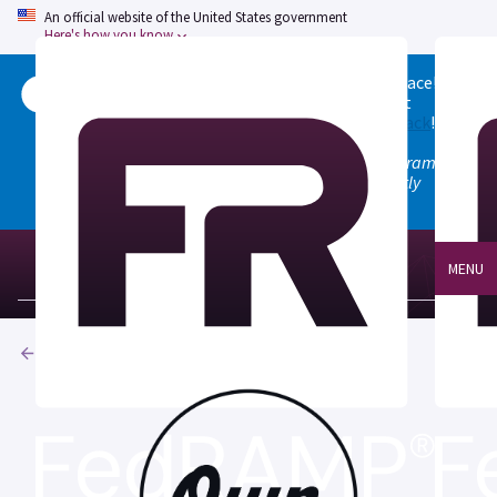
An official website of the United States government
Here's how you know
Welcome to the updated FedRAMP Marketplace!
Please visit our
Quick Start guide
to see what
changed, and don't hesitate to
give us feedback
!
Note: the old marketplace at marketplace.fedramp.gov
has been deprecated. All paths will permanently
redirect to fedramp.gov/marketplace.
MENU
Products