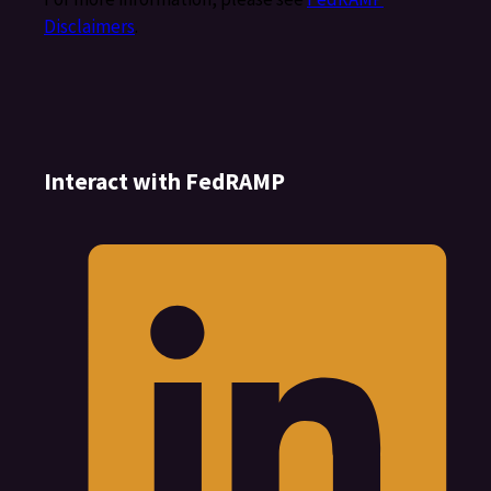
Disclaimers
.
Interact with FedRAMP