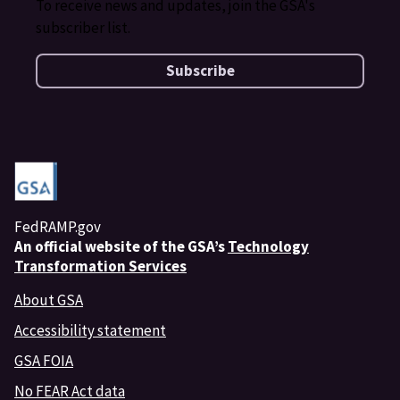
To receive news and updates, join the GSA's
subscriber list.
Subscribe
FedRAMP.gov
An
official website of the GSA’s
Technology
Transformation Services
About GSA
Accessibility statement
GSA FOIA
No FEAR Act data