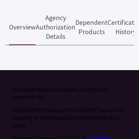
Agency
Dependent
Certificati
Overview
Authorization
Products
History
Details
To receive news and updates, join the GSA’s
subscriber list.
The FedRAMP name and the FedRAMP logo are the
property of the General Services Administration
(GSA).
For more information, please see
FedRAMP