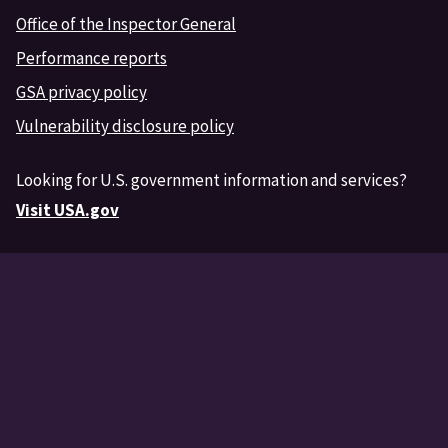
Office of the Inspector General
Performance reports
GSA privacy policy
Vulnerability disclosure policy
Looking for U.S. government information and services?
Visit USA.gov