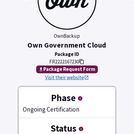
OwnBackup
Own Government Cloud
Package ID
FR2222167230
Package Request Form
Visit their website
Phase
Ongoing Certification
Status