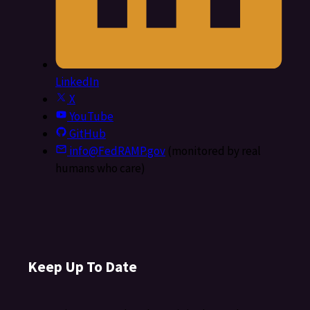
LinkedIn
X
YouTube
GitHub
info@FedRAMP.gov
(monitored by real
humans who care)
Keep Up To Date