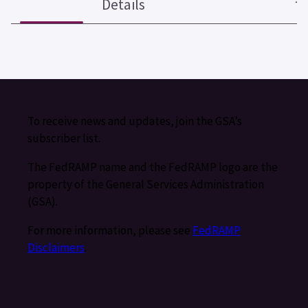
Details
To receive news and updates, join the GSA’s
subscriber list.
The FedRAMP name and the FedRAMP logo are the
property of the General Services Administration
(GSA).
For more information, please see
FedRAMP
Disclaimers
.