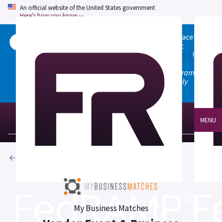
An official website of the United States government
Here's how you know
Welcome to the updated FedRAMP Marketplace!
Please visit our
Quick Start guide
to see what
changed, and don't hesitate to
give us feedback
!
Note: the old marketplace at marketplace.fedramp.gov
has been deprecated. All paths will permanently
redirect to fedramp.gov/marketplace.
MENU
Products
My Business Matches