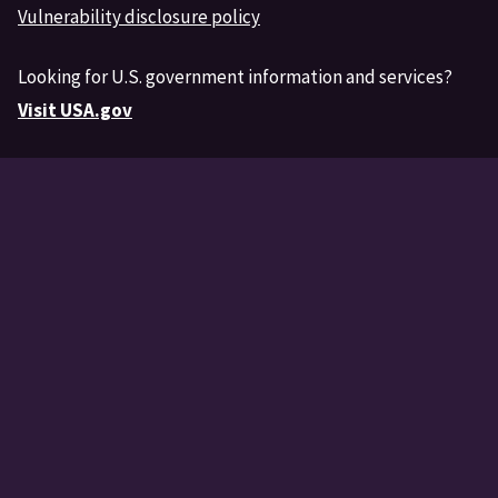
Vulnerability disclosure policy
Looking for U.S. government information and services?
Visit USA.gov