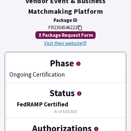
Vendor Event & Business
Matchmaking Platform
Package ID
FR2304546222
Package Request Form
Visit their website
Phase
Ongoing Certification
Status
FedRAMP Certified
As of 5/15/2025
Authorizations