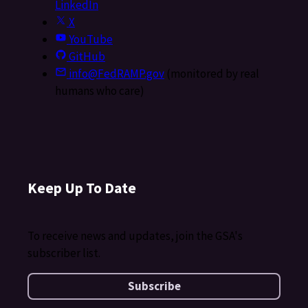
LinkedIn
X
YouTube
GitHub
info@FedRAMP.gov
(monitored by real
humans who care)
Keep Up To Date
To receive news and updates, join the GSA's
subscriber list.
Subscribe