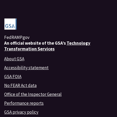
FedRAMP.gov
An
official website of the GSA’s
Technology
Transformation Services
About GSA
Accessibility statement
GSA FOIA
No FEAR Act data
Office of the Inspector General
Performance reports
GSA privacy policy