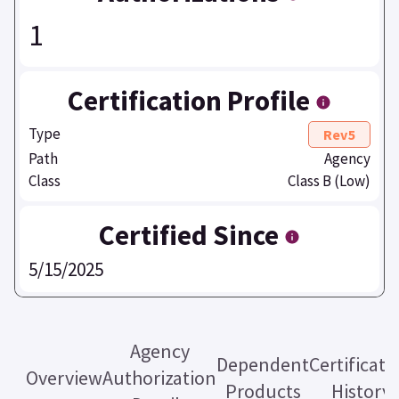
1
Certification Profile
Type
Rev5
Path
Agency
Class
Class B (Low)
Certified Since
5/15/2025
Agency
Dependent
Certificati
Overview
Authorization
Products
History