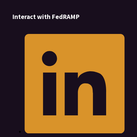
Interact with FedRAMP