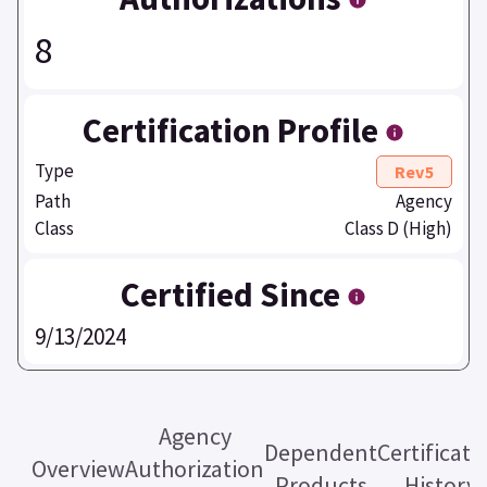
8
Certification Profile
Type
Rev5
Path
Agency
Class
Class D (High)
Certified Since
9/13/2024
Agency
Dependent
Certificati
Overview
Authorization
Products
History