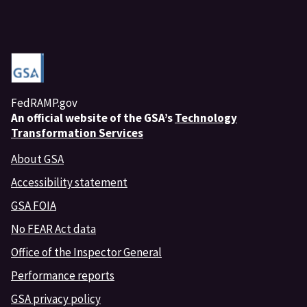
FedRAMP.gov
An
official website of the GSA’s
Technology
Transformation Services
About GSA
Accessibility statement
GSA FOIA
No FEAR Act data
Office of the Inspector General
Performance reports
GSA privacy policy