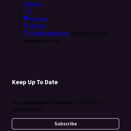
LinkedIn
X
YouTube
GitHub
info@FedRAMP.gov
(monitored by real
humans who care)
Keep Up To Date
To receive news and updates, join the GSA's
subscriber list.
Subscribe