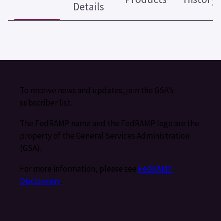
Details
To receive news and updates, join the GSA’s
subscriber list.
The FedRAMP name and the FedRAMP logo are the
property of the General Services Administration
(GSA).
For more information, please see
FedRAMP
Disclaimers
.