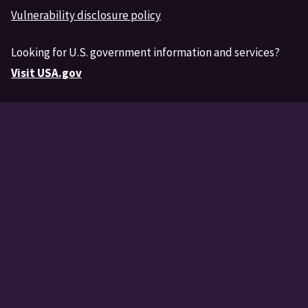
Vulnerability disclosure policy
Looking for U.S. government information and services?
Visit USA.gov