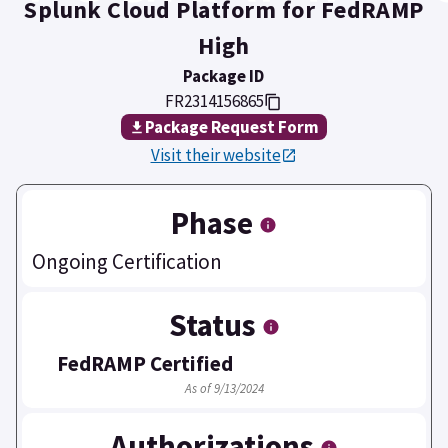
Splunk Cloud Platform for FedRAMP
High
Package ID
FR2314156865
Package Request Form
Visit their website
Phase
Ongoing Certification
Status
FedRAMP Certified
As of 9/13/2024
Authorizations