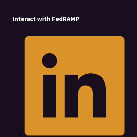
Interact with FedRAMP