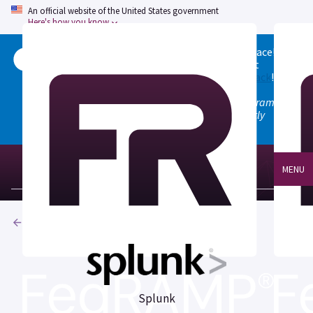
An official website of the United States government
Here's how you know
Welcome to the updated FedRAMP Marketplace!
Please visit our
Quick Start guide
to see what
changed, and don't hesitate to
give us feedback
!
Note: the old marketplace at marketplace.fedramp.gov
has been deprecated. All paths will permanently
redirect to fedramp.gov/marketplace.
MENU
Products
Splunk