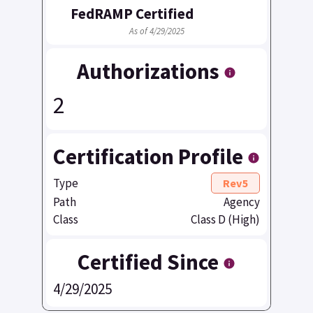
FedRAMP Certified
As of 4/29/2025
Authorizations
2
Certification Profile
Type
Rev5
Path
Agency
Class
Class D (High)
Certified Since
4/29/2025