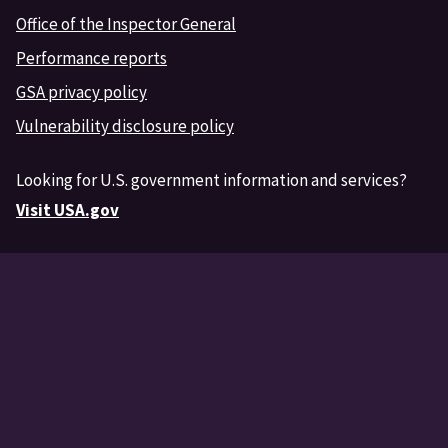
Office of the Inspector General
Performance reports
GSA privacy policy
Vulnerability disclosure policy
Looking for U.S. government information and services?
Visit USA.gov