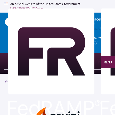
An official website of the United States government
Here's how you know
Welcome to the updated FedRAMP Marketplace!
Please visit our
Quick Start guide
to see what
changed, and don't hesitate to
give us feedback
!
Note: the old marketplace at marketplace.fedramp.gov
has been deprecated. All paths will permanently
redirect to fedramp.gov/marketplace.
MENU
Products