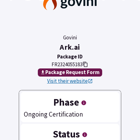
Govini
Ark.ai
Package ID
FR2324055183
Package Request Form
Visit their website
Phase
Ongoing Certification
Status