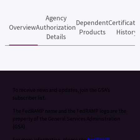
Agency
Dependent
Certificati
Overview
Authorization
Products
History
Details
To receive news and updates, join the GSA’s
subscriber list.
The FedRAMP name and the FedRAMP logo are the
property of the General Services Administration
(GSA).
For more information, please see
FedRAMP