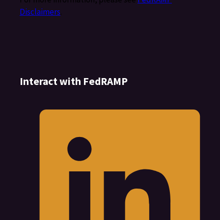
Disclaimers
.
Interact with FedRAMP