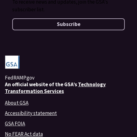
To receive news and updates, join the GSA's
subscriber list.
Subscribe
FedRAMP.gov
An
official website of the GSA’s
Technology
Transformation Services
About GSA
Accessibility statement
GSA FOIA
No FEAR Act data