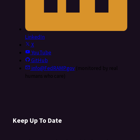
LinkedIn
X
YouTube
GitHub
info@FedRAMP.gov
(monitored by real
humans who care)
Keep Up To Date