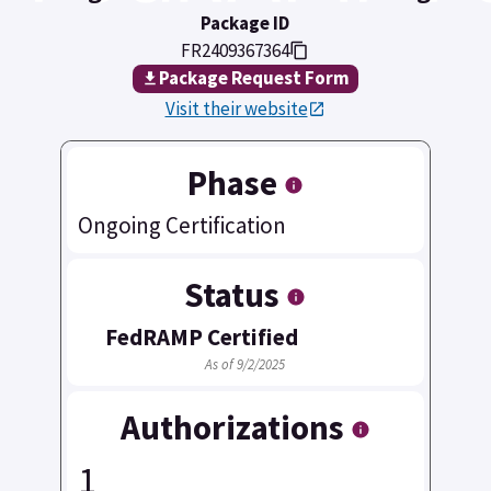
Package ID
FR2409367364
Package Request Form
Visit their website
Phase
Ongoing Certification
Status
FedRAMP Certified
As of 9/2/2025
Authorizations
1