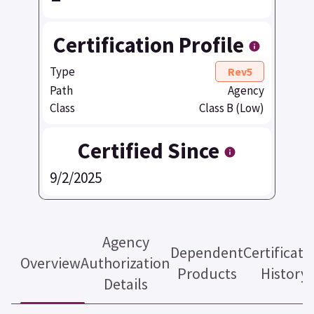
Certification Profile
Type
Rev5
Path
Agency
Class
Class B (Low)
Certified Since
9/2/2025
Agency
Dependent
Certificati
Overview
Authorization
Products
History
Details