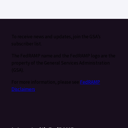
To receive news and updates, join the GSA’s
subscriber list.
The FedRAMP name and the FedRAMP logo are the
property of the General Services Administration
(GSA).
For more information, please see
FedRAMP
Disclaimers
.