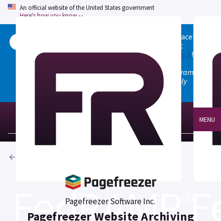
An official website of the United States government
Here's how you know
Welcome to the updated FedRAMP Marketplace!
Please visit our
Quick Start guide
to see what
changed, and don't hesitate to
give us feedback
!
Note: the old marketplace at marketplace.fedramp.gov
has been deprecated. All paths will permanently
redirect to fedramp.gov/marketplace.
MENU
Products
Pagefreezer Software Inc.
Pagefreezer Website Archiving