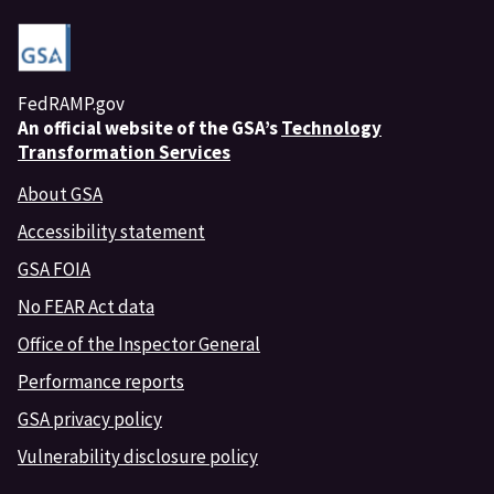
FedRAMP.gov
An
official website of the GSA’s
Technology
Transformation Services
About GSA
Accessibility statement
GSA FOIA
No FEAR Act data
Office of the Inspector General
Performance reports
GSA privacy policy
Vulnerability disclosure policy