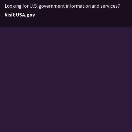
Looking for U.S. government information and services?
Visit USA.gov