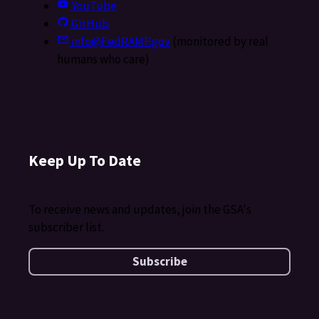
YouTube
GitHub
info@FedRAMP.gov
(monitored by real
humans who care)
Keep Up To Date
To receive news and updates, join the GSA's
subscriber list.
Subscribe