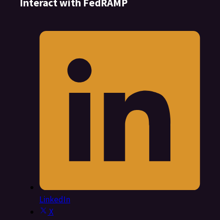
Interact with FedRAMP
LinkedIn
X