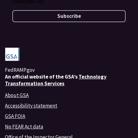
subscriber list.
Subscribe
FedRAMP.gov
An
official website of the GSA’s
Technology
Transformation Services
About GSA
Accessibility statement
GSA FOIA
No FEAR Act data
Office of the Inspector General