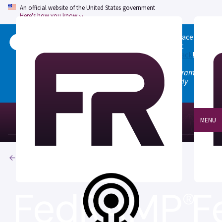
An official website of the United States government
Here's how you know
Welcome to the updated FedRAMP Marketplace!
Please visit our
Quick Start guide
to see what
changed, and don't hesitate to
give us feedback
!
Note: the old marketplace at marketplace.fedramp.gov
has been deprecated. All paths will permanently
redirect to fedramp.gov/marketplace.
MENU
Products