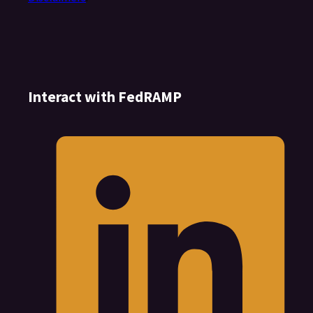
Interact with FedRAMP