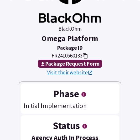
BlackOhm
Omega Platform
Package ID
FR2410560133
Package Request Form
Visit their website
Phase
Initial Implementation
Status
Agency Auth In Process