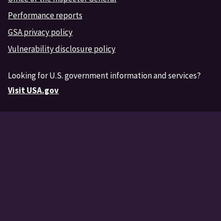
Performance reports
GSA privacy policy
Vulnerability disclosure policy
Looking for U.S. government information and services?
Visit USA.gov