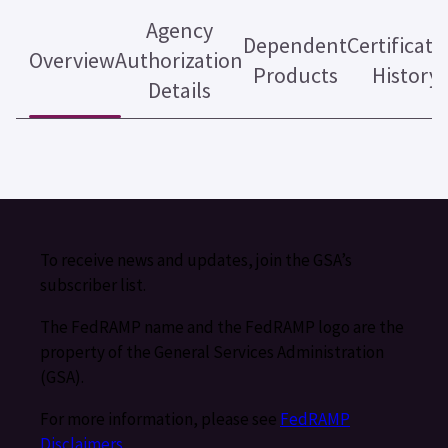
Agency
Dependent
Certificati
Overview
Authorization
Products
History
Details
To receive news and updates, join the GSA’s
subscriber list.
The FedRAMP name and the FedRAMP logo are the
property of the General Services Administration
(GSA).
For more information, please see
FedRAMP
Disclaimers
.