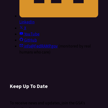
LinkedIn
X
YouTube
GitHub
info@FedRAMP.gov
(monitored by real
humans who care)
Keep Up To Date
To receive news and updates, join the GSA's