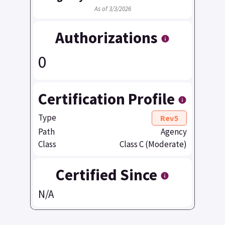
As of 3/3/2026
Authorizations
0
Certification Profile
Type
Rev5
Path
Agency
Class
Class C (Moderate)
Certified Since
N/A