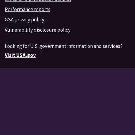
Performance reports
GSA privacy policy
Vulnerability disclosure policy
Looking for U.S. government information and services?
Visit USA.gov