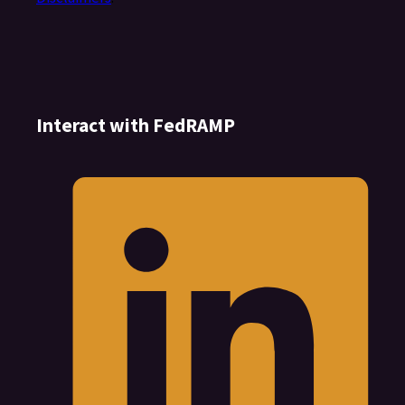
Interact with FedRAMP