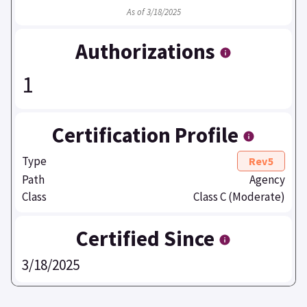
As of 3/18/2025
Authorizations
1
Certification Profile
Type
Rev5
Path
Agency
Class
Class C (Moderate)
Certified Since
3/18/2025