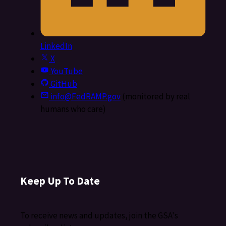
LinkedIn
X
YouTube
GitHub
info@FedRAMP.gov
(monitored by real
humans who care)
Keep Up To Date
To receive news and updates, join the GSA's