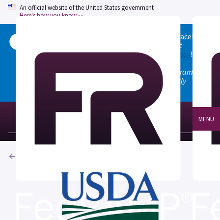
An official website of the United States government
Here's how you know
Welcome to the updated FedRAMP Marketplace!
Please visit our
Quick Start guide
to see what
changed, and don't hesitate to
give us feedback
!
Note: the old marketplace at marketplace.fedramp.gov
has been deprecated. All paths will permanently
redirect to fedramp.gov/marketplace.
MENU
Products