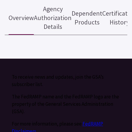
Agency
Dependent
Certificati
Overview
Authorization
Products
History
Details
To receive news and updates, join the GSA’s
subscriber list.
The FedRAMP name and the FedRAMP logo are the
property of the General Services Administration
(GSA).
For more information, please see
FedRAMP
Disclaimers
.