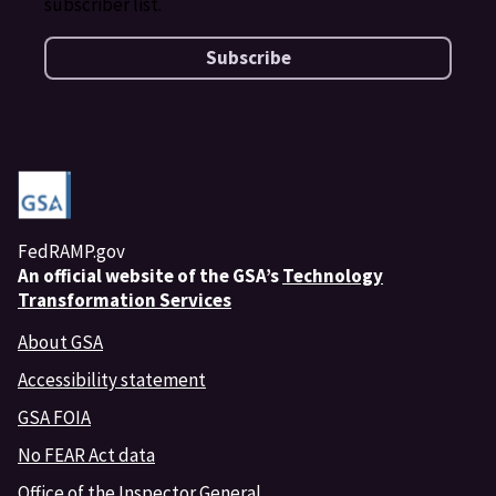
subscriber list.
Subscribe
FedRAMP.gov
An
official website of the GSA’s
Technology
Transformation Services
About GSA
Accessibility statement
GSA FOIA
No FEAR Act data
Office of the Inspector General