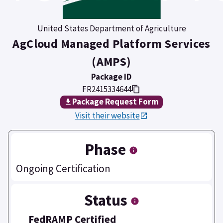
United States Department of Agriculture
AgCloud Managed Platform Services
(AMPS)
Package ID
FR2415334644
Package Request Form
Visit their website
Phase
Ongoing Certification
Status
FedRAMP Certified