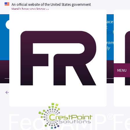
An official website of the United States government
Here's how you know
Welcome to the updated FedRAMP Marketplace!
Please visit our
Quick Start guide
to see what
changed, and don't hesitate to
give us feedback
!
Note: the old marketplace at marketplace.fedramp.gov
has been deprecated. All paths will permanently
redirect to fedramp.gov/marketplace.
MENU
Products