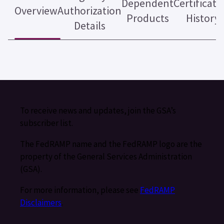
Dependent
Certificati
Overview
Authorization
Products
History
Details
To receive news and updates, join the GSA’s
subscriber list.
The FedRAMP name and the FedRAMP logo are the
property of the General Services Administration
(GSA).
For more information, please see
FedRAMP
Disclaimers
.