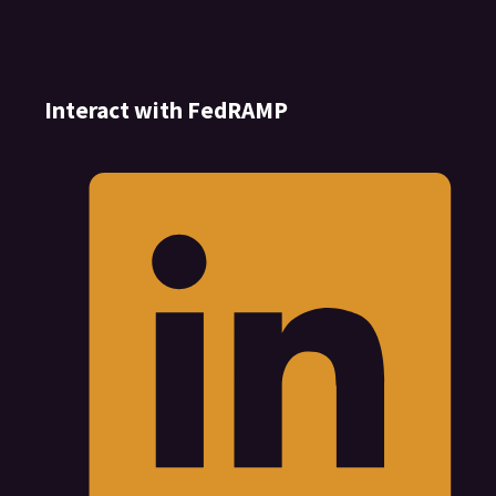
Interact with FedRAMP