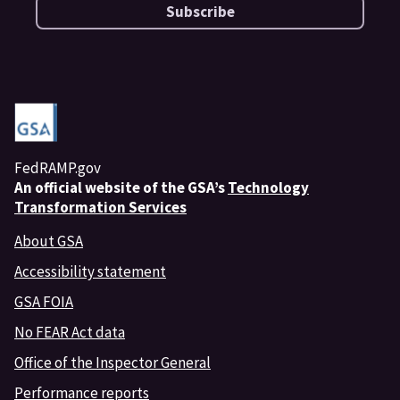
Subscribe
FedRAMP.gov
An
official website of the GSA’s
Technology
Transformation Services
About GSA
Accessibility statement
GSA FOIA
No FEAR Act data
Office of the Inspector General
Performance reports