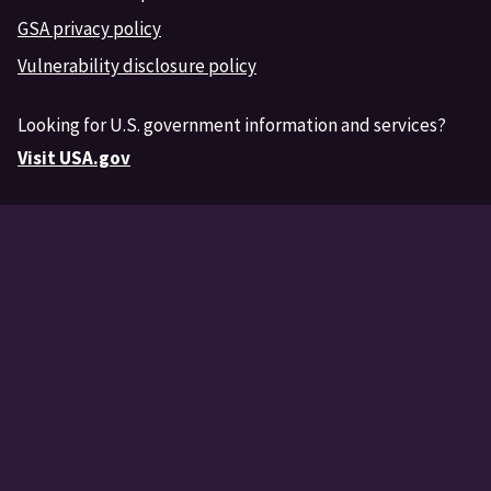
GSA privacy policy
Vulnerability disclosure policy
Looking for U.S. government information and services?
Visit USA.gov