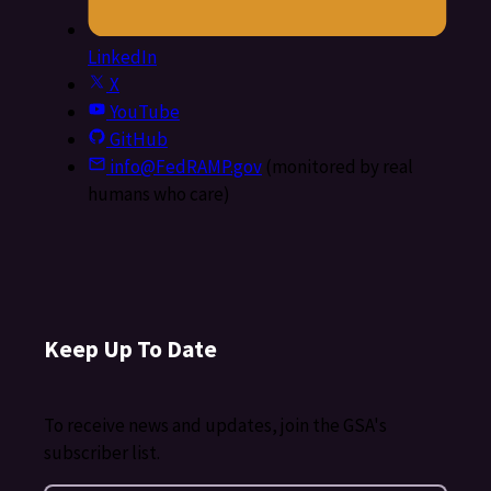
LinkedIn
X
YouTube
GitHub
info@FedRAMP.gov
(monitored by real
humans who care)
Keep Up To Date
To receive news and updates, join the GSA's
subscriber list.