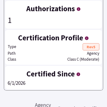
Authorizations
1
Certification Profile
Type
Rev5
Path
Agency
Class
Class C (Moderate)
Certified Since
6/1/2026
Agency