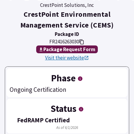
CrestPoint Solutions, Inc
CrestPoint Environmental
Management Service (CEMS)
Package ID
FR2416263030
Package Request Form
Visit their website
Phase
Ongoing Certification
Status
FedRAMP Certified
As of 6/1/2026