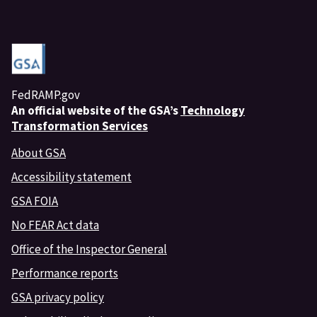
FedRAMP.gov
An
official website of the GSA’s
Technology
Transformation Services
About GSA
Accessibility statement
GSA FOIA
No FEAR Act data
Office of the Inspector General
Performance reports
GSA privacy policy