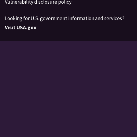
Vulnerability disclosure policy
Looking for U.S. government information and services?
Visit USA.gov