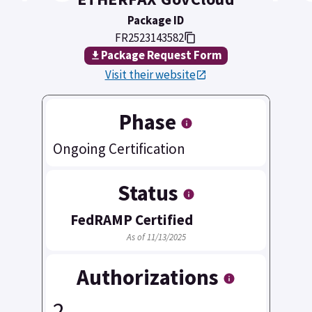
Package ID
FR2523143582
Package Request Form
Visit their website
Phase
Ongoing Certification
Status
FedRAMP Certified
As of 11/13/2025
Authorizations
2