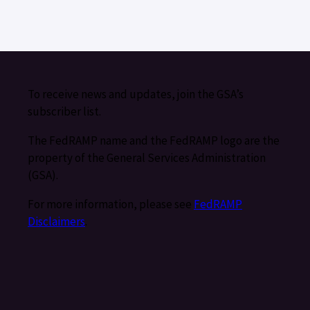
To receive news and updates, join the GSA’s
subscriber list.
The FedRAMP name and the FedRAMP logo are the
property of the General Services Administration
(GSA).
For more information, please see
FedRAMP
Disclaimers
.