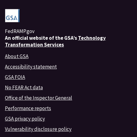
FedRAMP.gov
An
official website of the GSA’s
Technology
Transformation Services
About GSA
Accessibility statement
GSA FOIA
No FEAR Act data
Office of the Inspector General
Performance reports
GSA privacy policy
Vulnerability disclosure policy