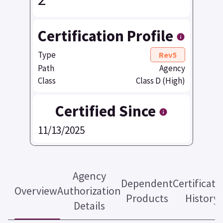
Certification Profile
Type
Rev5
Path
Agency
Class
Class D (High)
Certified Since
11/13/2025
Agency
Dependent
Certificati
Overview
Authorization
Products
History
Details