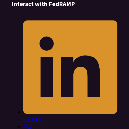
Interact with FedRAMP
LinkedIn
X