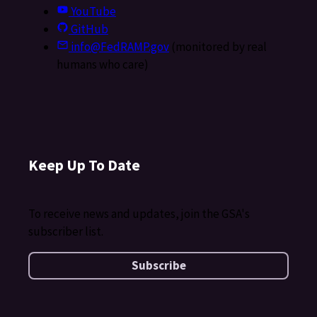
YouTube
GitHub
info@FedRAMP.gov
(monitored by real
humans who care)
Keep Up To Date
To receive news and updates, join the GSA's
subscriber list.
Subscribe