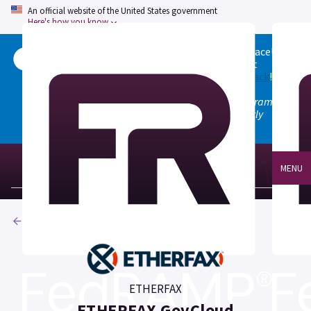
An official website of the United States government
Here's how you know
Welcome to the updated FedRAMP Marketplace!
Please visit our
Quick Start guide
to see what
changed, and don't hesitate to
give us feedback
!
Note: the old marketplace at marketplace.fedramp.gov
has been deprecated. All paths will permanently
redirect to fedramp.gov/marketplace.
MENU
Products
ETHERFAX
ETHERFAX GovCloud