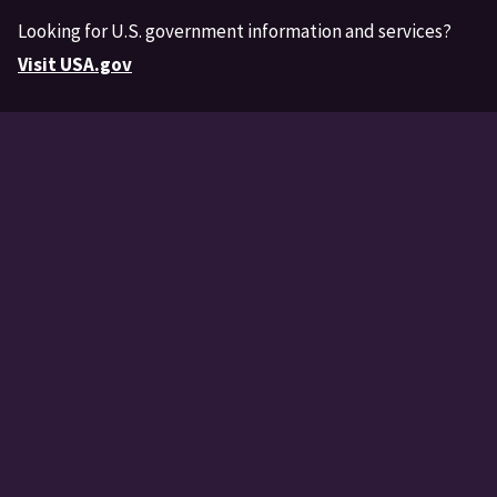
Looking for U.S. government information and services?
Visit USA.gov