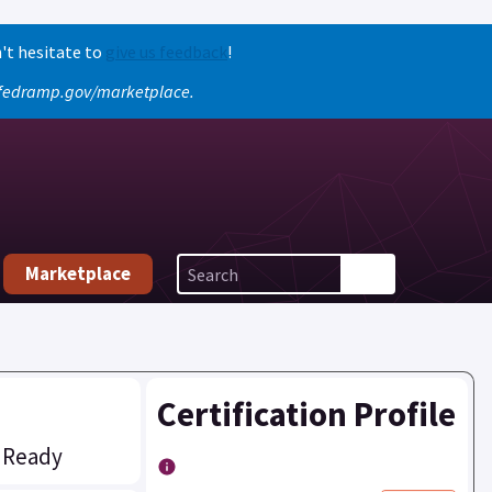
't hesitate to
give us feedback
!
o fedramp.gov/marketplace.
Marketplace
Certification Profile
 Ready