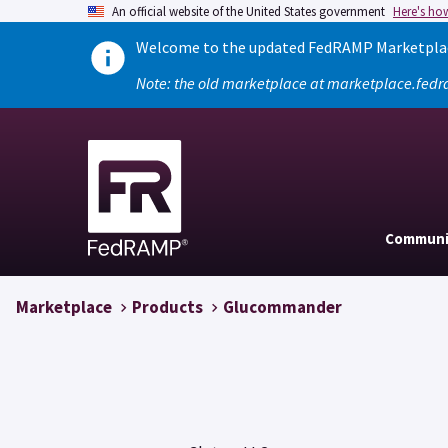
An official website of the United States government
Here's ho
Welcome to the updated FedRAMP Marketplace
Note: the old marketplace at marketplace.fedr
Communi
Marketplace
Products
Glucommander