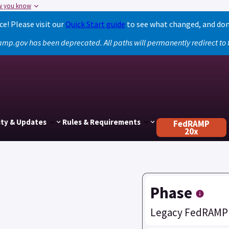
w you know
! Please visit our
Quick Start guide
to see what changed, and don
amp.gov has been deprecated. All paths will permanently redirect t
ty & Updates
Rules & Requirements
FedRAMP
20x
Phase
Legacy FedRAMP