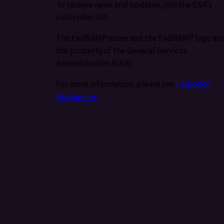
To receive news and updates, join the GSA’s
subscriber list.
The FedRAMP name and the FedRAMP logo are
the property of the General Services
Administration (GSA).
For more information, please see
FedRAMP
Disclaimers
.