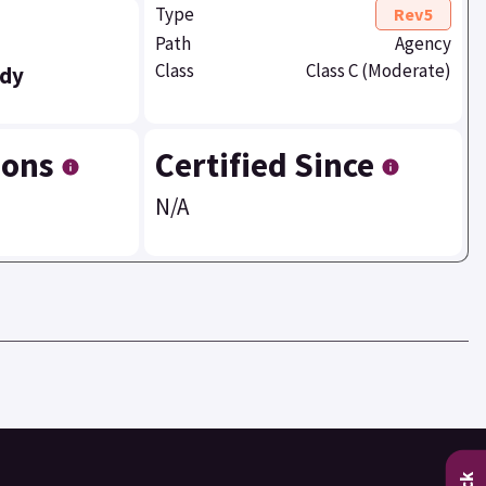
Type
Rev5
Path
Agency
Class
Class C (Moderate)
dy
ions
Certified Since
N/A