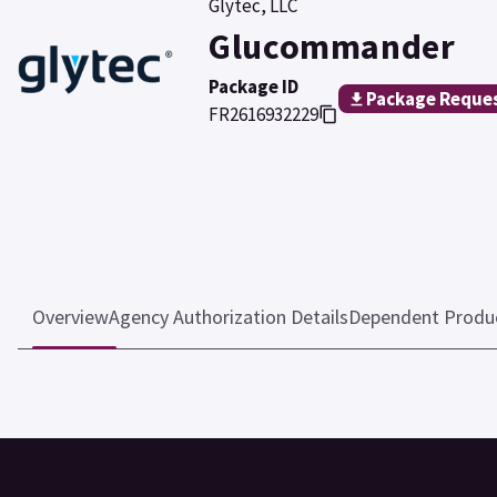
Glytec, LLC
Glucommander
Package ID
Package Reque
FR2616932229
Overview
Agency Authorization Details
Dependent Produ