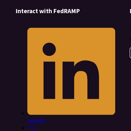
Interact with FedRAMP
LinkedIn
X