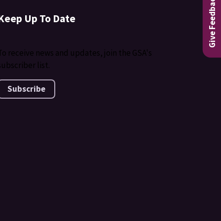
Give Feedback
Keep Up To Date
To receive news and updates, join the GSA's
subscriber list.
Subscribe