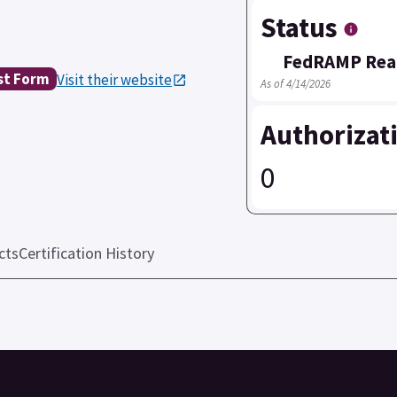
Status
FedRAMP Rea
st Form
Visit their website
As of 4/14/2026
Authorizat
0
cts
Certification History