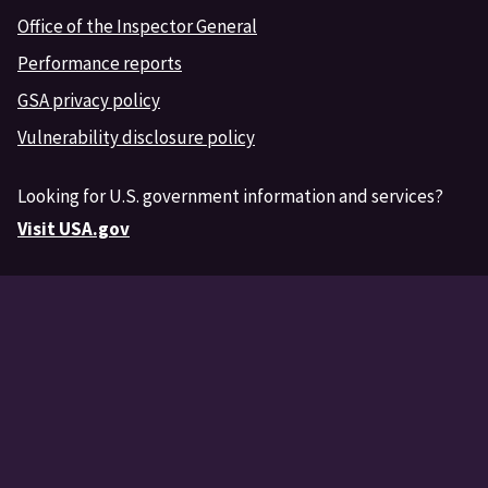
Office of the Inspector General
Performance reports
GSA privacy policy
Vulnerability disclosure policy
Looking for U.S. government information and services?
Visit USA.gov