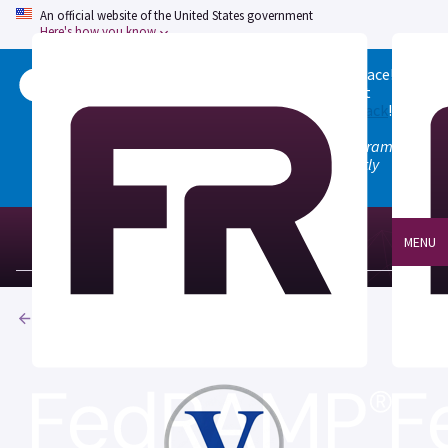
An official website of the United States government
Here's how you know
Welcome to the updated FedRAMP Marketplace!
Please visit our
Quick Start guide
to see what
changed, and don't hesitate to
give us feedback
!
Note: the old marketplace at marketplace.fedramp.gov
has been deprecated. All paths will permanently
redirect to fedramp.gov/marketplace.
MENU
Products