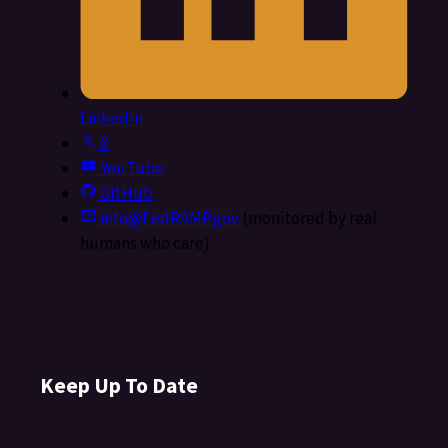
LinkedIn
X
YouTube
GitHub
info@FedRAMP.gov
(monitored by real
humans who care)
Keep Up To Date