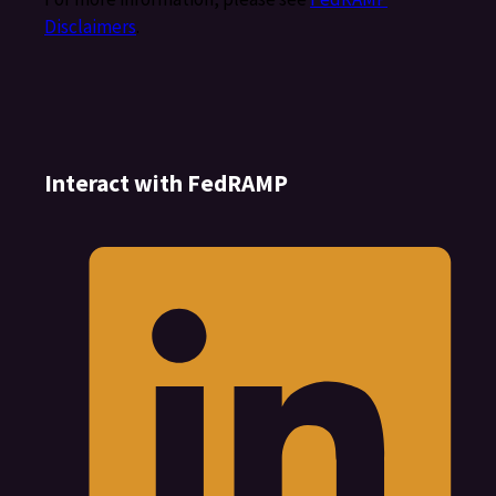
Disclaimers
.
Interact with FedRAMP