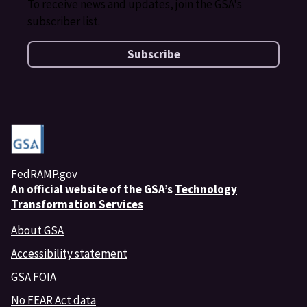
To receive news and updates, join the GSA's
subscriber list.
Subscribe
FedRAMP.gov
An
official website of the GSA’s
Technology
Transformation Services
About GSA
Accessibility statement
GSA FOIA
No FEAR Act data