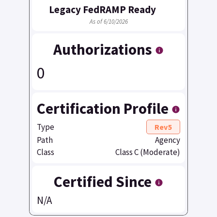
Legacy FedRAMP Ready
As of 6/10/2026
Authorizations
0
Certification Profile
Type
Rev5
Path
Agency
Class
Class C (Moderate)
Certified Since
N/A