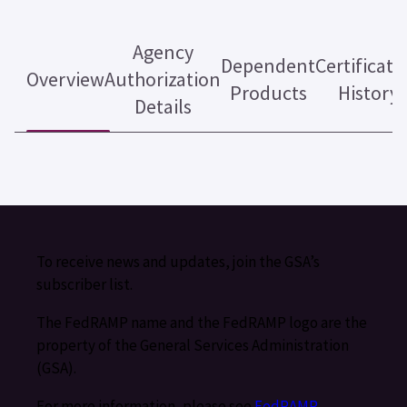
Agency
Dependent
Certificati
Overview
Authorization
Products
History
Details
To receive news and updates, join the GSA’s
subscriber list.
The FedRAMP name and the FedRAMP logo are the
property of the General Services Administration
(GSA).
For more information, please see
FedRAMP