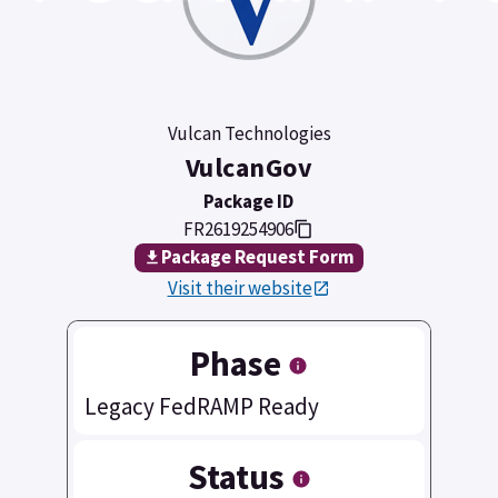
Vulcan Technologies
VulcanGov
Package ID
FR2619254906
Package Request Form
Visit their website
Phase
Legacy FedRAMP Ready
Status