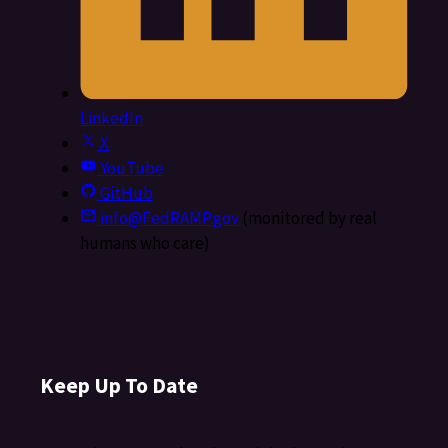
LinkedIn
X
YouTube
GitHub
info@FedRAMP.gov
(monitored by real
humans who care)
Keep Up To Date