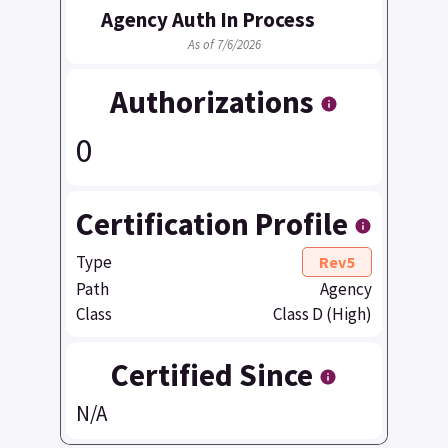
Agency Auth In Process
As of 7/6/2026
Authorizations
0
Certification Profile
Type
Rev5
Path
Agency
Class
Class D (High)
Certified Since
N/A