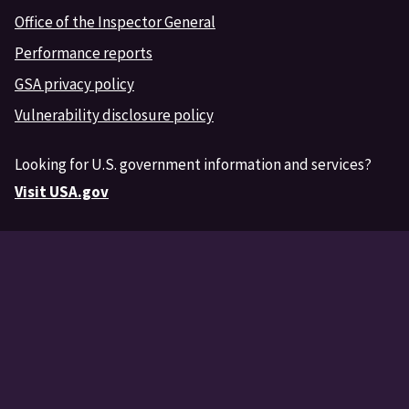
Office of the Inspector General
Performance reports
GSA privacy policy
Vulnerability disclosure policy
Looking for U.S. government information and services?
Visit USA.gov