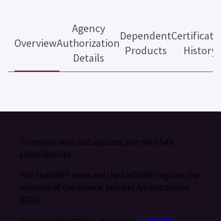
Agency
Dependent
Certificati
Overview
Authorization
Products
History
Details
To receive news and updates, join the GSA’s
subscriber list.
The FedRAMP name and the FedRAMP logo are the
property of the General Services Administration
(GSA).
For more information, please see
FedRAMP