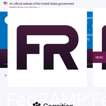
An official website of the United States government
Here's how you know
Welcome to the updated FedRAMP Marketplace!
Please visit our
Quick Start guide
to see what
changed, and don't hesitate to
give us feedback
!
Note: the old marketplace at marketplace.fedramp.gov
has been deprecated. All paths will permanently
redirect to fedramp.gov/marketplace.
MENU
Products