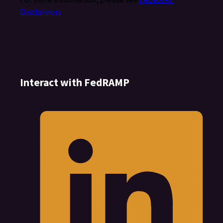
Disclaimers
.
Interact with FedRAMP