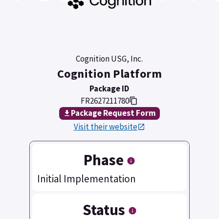
Cognition USG, Inc.
Cognition Platform
Package ID
FR2627211780
Package Request Form
Visit their website
Phase
Initial Implementation
Status