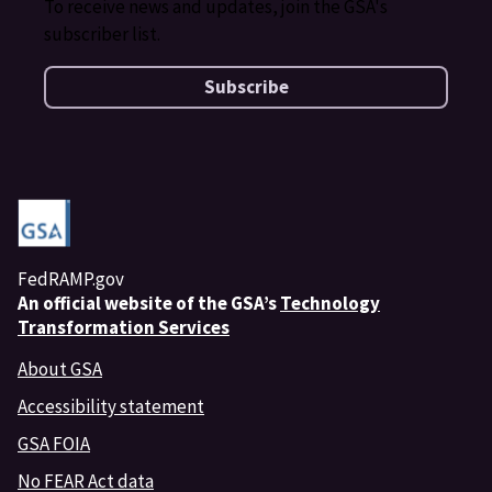
To receive news and updates, join the GSA's
subscriber list.
Subscribe
FedRAMP.gov
An
official website of the GSA’s
Technology
Transformation Services
About GSA
Accessibility statement
GSA FOIA
No FEAR Act data