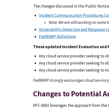
The changes discussed in this Public Notic
Incident Communication Procedures Co
Note: We are still working on some 
Vulnerability Detection and Response 
FedRAMP Definitions
These updated Incident Evaluation and Re
Any cloud service provider seeking to obt
Any cloud service provider seeking to obt
Any cloud service provider seeking to mai
FedRAMP strongly encourages cloud service p
Changes to Potential A
RFC-0031 leverages the approach from the V