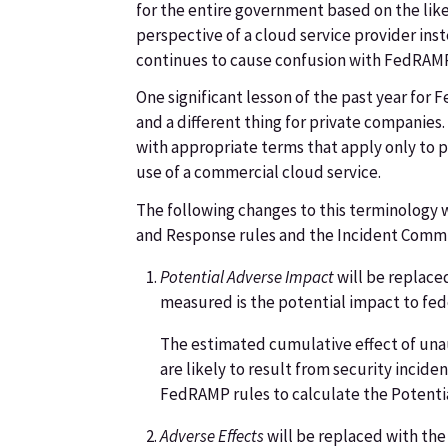
for the entire government based on the like
perspective of a cloud service provider ins
continues to cause confusion with FedRAM
One significant lesson of the past year fo
and a different thing for private companies
with appropriate terms that apply only to 
use of a commercial cloud service.
The following changes to this terminology 
and Response rules and the Incident Comm
Potential Adverse Impact
will be replace
measured is the potential impact to fede
The estimated cumulative effect of unau
are likely to result from security incide
FedRAMP rules to calculate the Potenti
Adverse Effects
will be replaced with the