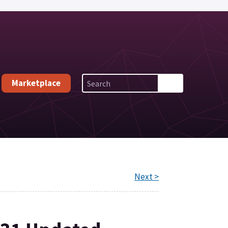
Marketplace
Next >