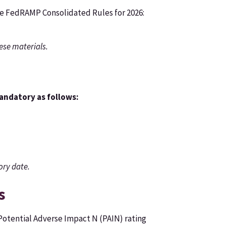
the FedRAMP Consolidated Rules for 2026:
ese materials.
mandatory as follows:
ory date.
s
Potential Adverse Impact N (PAIN) rating