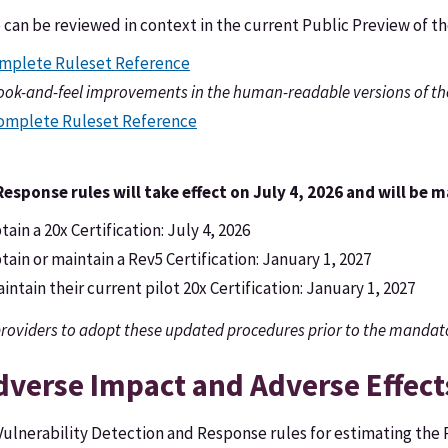
e can be reviewed in context in the current Public Preview of 
mplete Ruleset Reference
look-and-feel improvements in the human-readable versions of th
Complete Ruleset Reference
sponse rules will take effect on July 4, 2026 and will be 
ain a 20x Certification: July 4, 2026
ain or maintain a Rev5 Certification: January 1, 2027
ntain their current pilot 20x Certification: January 1, 2027
roviders to adopt these updated procedures prior to the mandat
dverse Impact and Adverse Effect
ulnerability Detection and Response rules for estimating the 