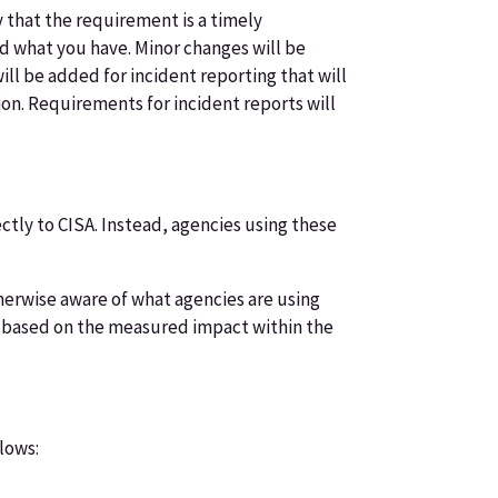
y that the requirement is a timely
end what you have. Minor changes will be
ll be added for incident reporting that will
tion. Requirements for incident reports will
tly to CISA. Instead, agencies using these
therwise aware of what agencies are using
on based on the measured impact within the
lows: