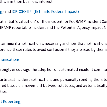
s is in their business interest.
ng
) and
ICP-CSO-EFI (Estimate Federal Impact)
 that initial “evaluation” of the incident for FedRAMP Inciden
dRAMP reportable incident and the Potential Agency Impact N (
etermine if a notification is necessary and how that notificatio
erence these rules to avoid confusion if they are read by thems
munications
trongly encourage the adoption of automated incident communi
 artisanal incident notifications and personally sending them to
ered based on movement between statuses, and automatically 
ties.
t Reporting)