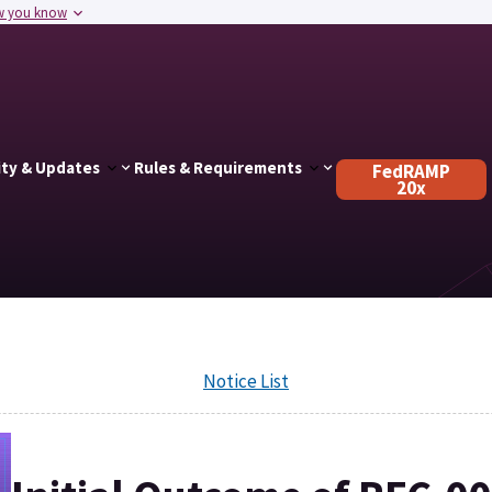
w you know
ty & Updates
Rules & Requirements
FedRAMP
20x
Notice List