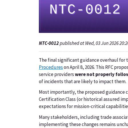
NTC-0012
published at Wed, 03 Jun 2026 20:
The final significant guidance overhaul fo
Procedures
on April 8, 2026. This RFC pro
service providers
were not properly follo
of incidents that are likely to impact them.
Most importantly, the proposed guidance co
Certification Class (or historical assured i
expectations for mission-critical capabilit
Many stakeholders, including trade associat
implementing these changes remains unchan