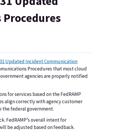
031 Updated
 Procedures
31 Updated Incident Communication
ommunications Procedures that most cloud
overnment agencies are properly notified
ions for services based on the FedRAMP
ices align correctly with agency customer
to the federal government.
ck. FedRAMP’s overall intent for
will be adjusted based on feedback.