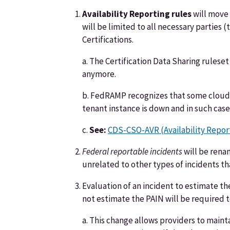
Availability Reporting rules
will move 
will be limited to all necessary parties 
Certifications.
a. The Certification Data Sharing rulese
anymore.
b. FedRAMP recognizes that some cloud s
tenant instance is down and in such case
c.
See:
CDS-CSO-AVR (Availability Repor
Federal reportable incidents
will be ren
unrelated to other types of incidents 
Evaluation of an incident to estimate th
not estimate the PAIN will be required to
a. This change allows providers to maint