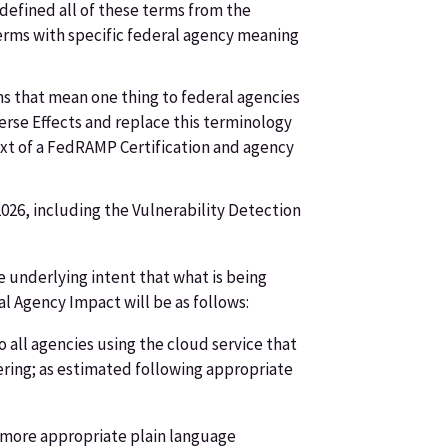
-defined all of these terms from the
terms with specific federal agency meaning
ms that mean one thing to federal agencies
erse Effects and replace this terminology
ext of a FedRAMP Certification and agency
026, including the Vulnerability Detection
e underlying intent that what is being
al Agency Impact will be as follows:
 all agencies using the cloud service that
ffering; as estimated following appropriate
h more appropriate plain language