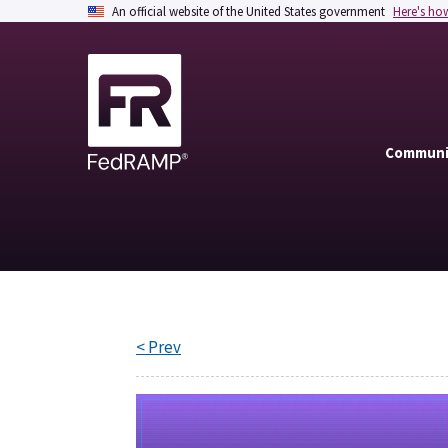
An official website of the United States government
Here's ho
Communi
< Prev