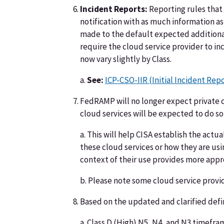
Incident Reports:
Reporting rules that 
notification with as much information as 
made to the default expected additional 
require the cloud service provider to inc
now vary slightly by Class.
a.
See:
ICP-CSO-IIR (Initial Incident Rep
FedRAMP will no longer expect private c
cloud services will be expected to do so
a. This will help CISA establish the act
these cloud services or how they are us
context of their use provides more appr
b. Please note some cloud service provi
Based on the updated and clarified defi
a. Class D (High) N5, N4, and N3 timeframe