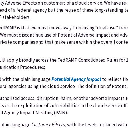
ly Adverse Effects on customers of a cloud service. We have re
tead of a federal agency but the reuse of these long-standing 
P stakeholders.
r FedRAMP is that we must move away from using “dual-use” ter
. We must discontinue use of Potential Adverse Impact and Adv
private companies and that make sense within the overall cont
will apply broadly across the FedRAMP Consolidated Rules for 2
unication Procedures:
d with the plain language
Potential Agency Impact
to reflect th
ral agencies using the cloud service. The definition of Potenti
thorized access, disruption, harm, or other adverse impacts to
nts or the exploitation of vulnerabilities in the cloud service o
al Agency Impact N-rating (PAIN).
 plain language
Customer Effects
, with the levels replaced wit