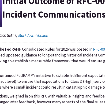
Initial Outcome of RFC-0
Incident Communications
20:00 GMT
//
Markdown Version
r the FedRAMP Consolidated Rules for 2026 was posted in
RFC-00
posed updated guidance to long-standing historical Incident C
wing
to establish a measurable framework that would ensure g
ntinued FedRAMP’s initiative to establish different expectat
mpact level) to ensure that expectations for Class D (High) serv
ies where a small incident could result in catastrophic damage 
ions, weighed in on this RFC with valuable insights and feedba
ged after feedback, however many aspects of the final rules 