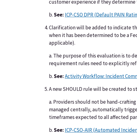
customer experience if they determine thi
b.
See:
ICP-CSO DPR (Default PAIN Rati
Clarification will be added to indicate
when it has been determined to be a Fe
applicable).
a. The purpose of this evaluation is to d
requirement rules need to explicitly ref
b.
See:
Activity Workflow: Incident Com
A new SHOULD rule will be created to s
a. Providers should not be hand-crafting
managed centrally, automatically trigg
timeframes expected to all affected par
b.
See:
ICP-CSO-AIR (Automated Inciden