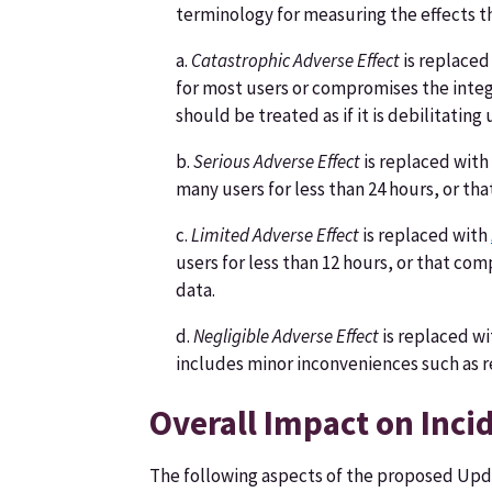
terminology for measuring the effects t
a.
Catastrophic Adverse Effect
is replaced
for most users or compromises the integr
should be treated as if it is debilitating
b.
Serious Adverse Effect
is replaced with
many users for less than 24 hours, or th
c.
Limited Adverse Effect
is replaced with
users for less than 12 hours, or that co
data.
d.
Negligible Adverse Effect
is replaced w
includes minor inconveniences such as
Overall Impact on Inc
The following aspects of the proposed Upd