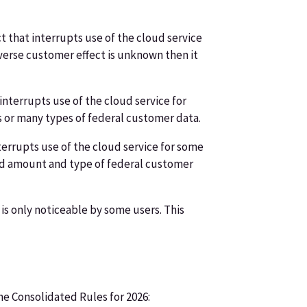
 that interrupts use of the cloud service
dverse customer effect is unknown then it
nterrupts use of the cloud service for
ts or many types of federal customer data.
terrupts use of the cloud service for some
ited amount and type of federal customer
is only noticeable by some users. This
e Consolidated Rules for 2026: