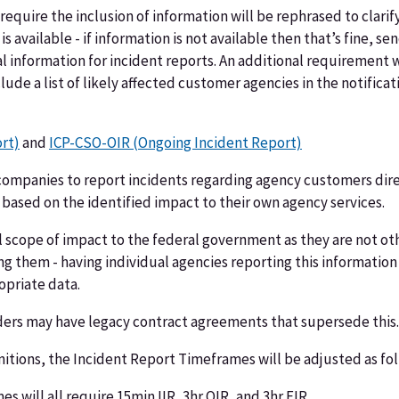
require the inclusion of information will be rephrased to clarif
is available - if information is not available then that’s fine, s
information for incident reports. An additional requirement wi
lude a list of likely affected customer agencies in the notifica
ort)
and
ICP-CSO-OIR (Ongoing Incident Report)
ompanies to report incidents regarding agency customers direc
 based on the identified impact to their own agency services.
ual scope of impact to the federal government as they are not o
ing them - having individual agencies reporting this informati
opriate data.
ders may have legacy contract agreements that supersede this.
nitions, the Incident Report Timeframes will be adjusted as fol
s will all require 15min IIR, 3hr OIR, and 3hr FIR.