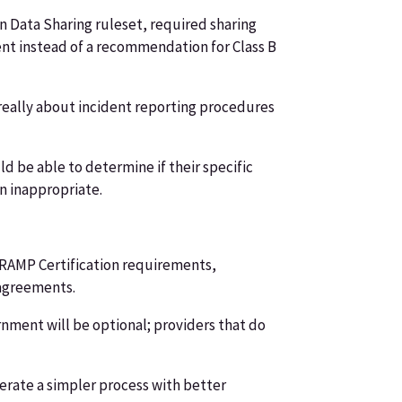
 Data Sharing ruleset, required sharing
ment instead of a recommendation for Class B
t really about incident reporting procedures
 be able to determine if their specific
en inappropriate.
edRAMP Certification requirements,
 agreements.
rnment will be optional; providers that do
perate a simpler process with better