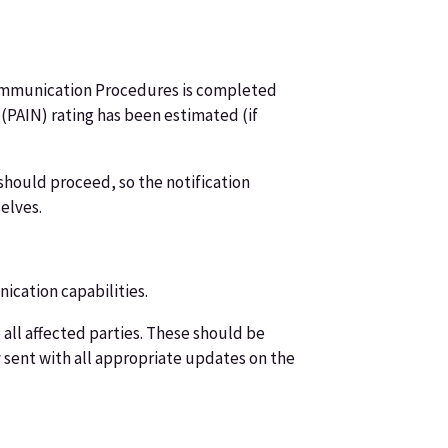
t Communication Procedures is completed
PAIN) rating has been estimated (if
n should proceed, so the notification
elves.
cation capabilities.
 all affected parties. These should be
sent with all appropriate updates on the