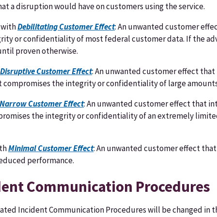
hat a disruption would have on customers using the service.
 with
Debilitating Customer Effect
: An unwanted customer effect
ity or confidentiality of most federal customer data. If the a
 until proven otherwise.
Disruptive Customer Effect
: An unwanted customer effect that i
at compromises the integrity or confidentiality of large amoun
Narrow Customer Effect
: An unwanted customer effect that in
mpromises the integrity or confidentiality of an extremely lim
ith
Minimal Customer Effect
: An unwanted customer effect that 
 reduced performance.
ident Communication Procedures
ated Incident Communication Procedures will be changed in th