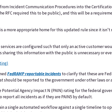
from Incident Communication Procedures into the Certification
(the RFC required this to be public), and this will be a require
t is a more appropriate home for this updated rule since it isn’
ervices are configured such that only an active customer would
s sharing this information with the public is unnecessary or ev
ting)
amed
FedRAMP reportable incidents
to clarify that these are F
that should be reported to the government under other laws or
e Potential Agency Impact N (PAIN) rating for the federal gove
 report all incidents as if they are PAIN5 by default.
ain a single automated workflow against a single timeline to o