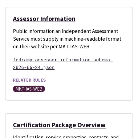
Assessor Information
Public information an Independent Assessment
Service must supply in machine-readable format
on their website per MKT-IAS-WEB.
fedramp-assessor-information-schema-
2026-06-24.json
RELATED RULES
MKT-IAS-WEB
Certification Package Overview
Identification, service properties, contacts, and