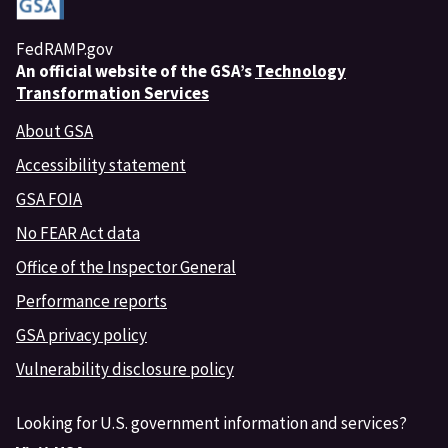
FedRAMP.gov
An
official website of the GSA’s
Technology
Transformation Services
About GSA
Accessibility statement
GSA FOIA
No FEAR Act data
Office of the Inspector General
Performance reports
GSA privacy policy
Vulnerability disclosure policy
Looking for U.S. government information and services?