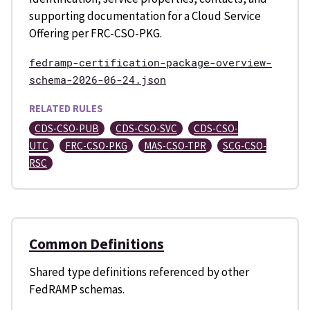
supporting documentation for a Cloud Service
Offering per FRC-CSO-PKG.
fedramp-certification-package-overview-
schema-2026-06-24.json
RELATED RULES
CDS-CSO-PUB
CDS-CSO-SVC
CDS-CSO-
UTC
FRC-CSO-PKG
MAS-CSO-TPR
SCG-CSO-
RSC
Common Definitions
Shared type definitions referenced by other
FedRAMP schemas.