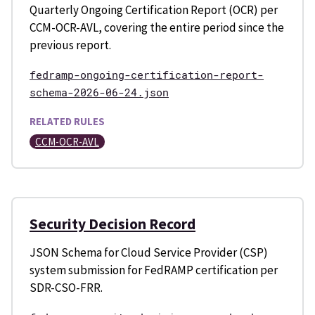
Quarterly Ongoing Certification Report (OCR) per
CCM-OCR-AVL, covering the entire period since the
previous report.
fedramp-ongoing-certification-report-
schema-2026-06-24.json
RELATED RULES
CCM-OCR-AVL
Security Decision Record
JSON Schema for Cloud Service Provider (CSP)
system submission for FedRAMP certification per
SDR-CSO-FRR.