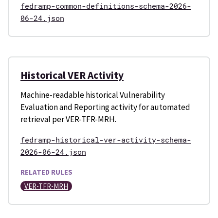
fedramp-common-definitions-schema-2026-
06-24.json
Historical VER Activity
Machine-readable historical Vulnerability
Evaluation and Reporting activity for automated
retrieval per VER-TFR-MRH.
fedramp-historical-ver-activity-schema-
2026-06-24.json
RELATED RULES
VER-TFR-MRH