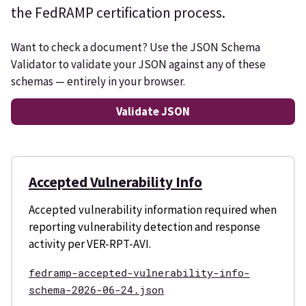
the FedRAMP certification process.
Want to check a document? Use the JSON Schema
Validator to validate your JSON against any of these
schemas — entirely in your browser.
Validate JSON
Accepted Vulnerability Info
Accepted vulnerability information required when
reporting vulnerability detection and response
activity per VER-RPT-AVI.
fedramp-accepted-vulnerability-info-
schema-2026-06-24.json