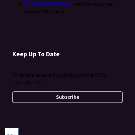
info@FedRAMP.gov
(monitored by real
humans who care)
Keep Up To Date
To receive news and updates, join the GSA's
subscriber list.
Subscribe