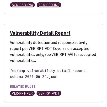
SCN-CSO-EVA
SCN-CSO-INF
Vulnerability Detail Report
Vulnerability detection and response activity
report per VER-RPT-VDT. Covers non-accepted
vulnerabilities only; see VER-RPT-AVI for accepted
vulnerabilities.
fedramp-vulnerability-detail-report-
schema-2026-06-24.json
RELATED RULES
VER-RPT-PER
VER-RPT-VDT