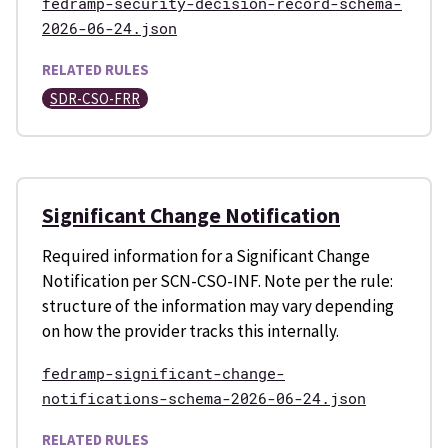
fedramp-security-decision-record-schema-
2026-06-24.json
RELATED RULES
SDR-CSO-FRR
Significant Change Notification
Required information for a Significant Change
Notification per SCN-CSO-INF. Note per the rule:
structure of the information may vary depending
on how the provider tracks this internally.
fedramp-significant-change-
notifications-schema-2026-06-24.json
RELATED RULES