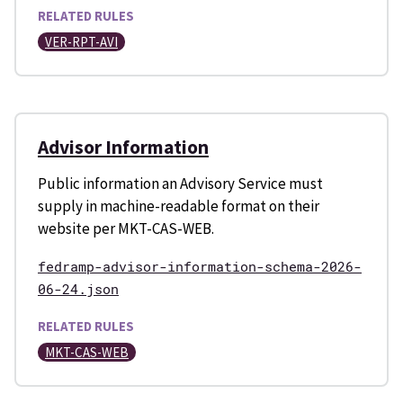
RELATED RULES
VER-RPT-AVI
Advisor Information
Public information an Advisory Service must
supply in machine-readable format on their
website per MKT-CAS-WEB.
fedramp-advisor-information-schema-2026-
06-24.json
RELATED RULES
MKT-CAS-WEB