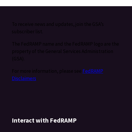
To receive news and updates, join the GSA’s
subscriber list.
The FedRAMP name and the FedRAMP logo are the
property of the General Services Administration
(GSA).
For more information, please see
FedRAMP
Disclaimers
.
Interact with FedRAMP