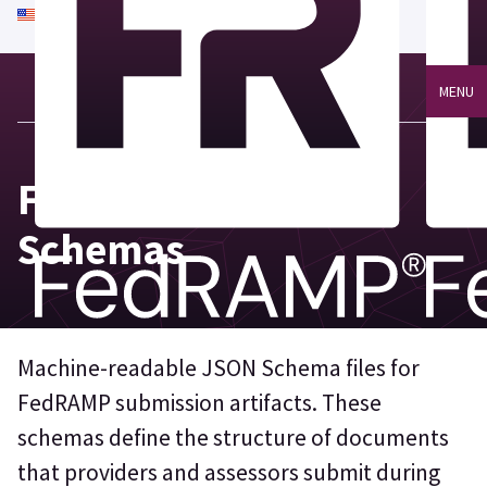
An official website of the United States government
Here's how you know
MENU
FedRAMP JSON
Schemas
Machine-readable JSON Schema files for
FedRAMP submission artifacts. These
schemas define the structure of documents
that providers and assessors submit during