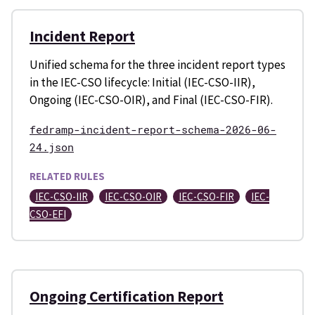
Incident Report
Unified schema for the three incident report types
in the IEC-CSO lifecycle: Initial (IEC-CSO-IIR),
Ongoing (IEC-CSO-OIR), and Final (IEC-CSO-FIR).
fedramp-incident-report-schema-2026-06-
24.json
RELATED RULES
IEC-CSO-IIR
IEC-CSO-OIR
IEC-CSO-FIR
IEC-
CSO-EFI
Ongoing Certification Report