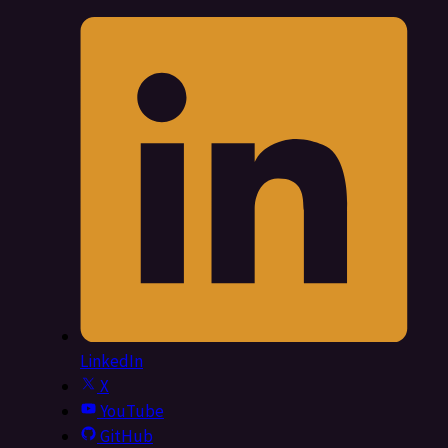
LinkedIn
X
YouTube
GitHub