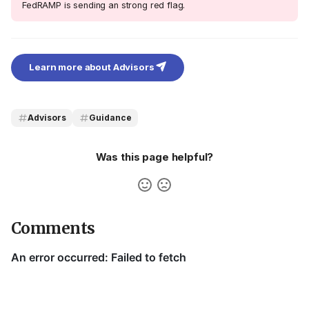
FedRAMP is sending an strong red flag.
Learn more about Advisors
Advisors
Guidance
Was this page helpful?
Comments