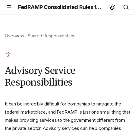
FedRAMP Consolidated Rules for 2026
Overview
Shared Responsibilities
Advisory Service
Responsibilities
It can be incredibly difficult for companies to navigate the
federal marketplace, and FedRAMP is just one small thing that
makes providing services to the government different from
the private sector. Advisory services can help companies