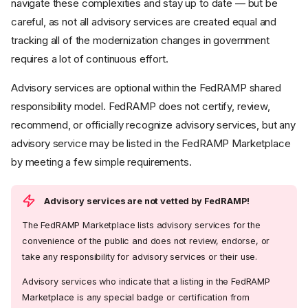
navigate these complexities and stay up to date — but be
careful, as not all advisory services are created equal and
tracking all of the modernization changes in government
requires a lot of continuous effort.
Advisory services are optional within the FedRAMP shared
responsibility model. FedRAMP does not certify, review,
recommend, or officially recognize advisory services, but any
advisory service may be listed in the FedRAMP Marketplace
by meeting a few simple requirements.
Advisory services are not vetted by FedRAMP!
The FedRAMP Marketplace lists advisory services for the
convenience of the public and does not review, endorse, or
take any responsibility for advisory services or their use.
Advisory services who indicate that a listing in the FedRAMP
Marketplace is any special badge or certification from