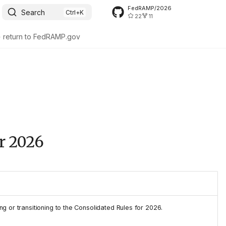
FedRAMP/2026
Search
22
11
> return to FedRAMP.gov
or 2026
ng or transitioning to the Consolidated Rules for 2026.