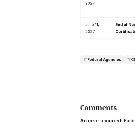
2027
June 11,
End of Ne
2027
Certificat
Federal Agencies
C
Comments