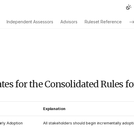
Independent Assessors
Advisors
Ruleset Reference
--
tes for the Consolidated Rules f
Explanation
arly Adoption
All stakeholders should begin incrementally adopti