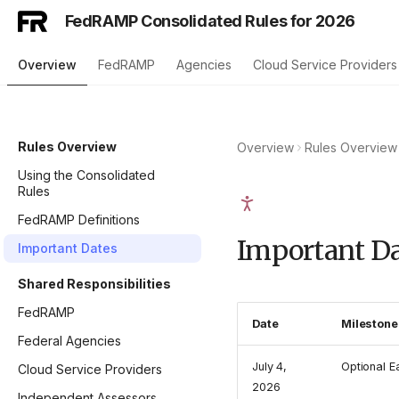
FedRAMP Consolidated Rules for 2026
Overview
FedRAMP
Agencies
Cloud Service Providers
Rules Overview
Overview
Rules Overview
Using the Consolidated
Rules
FedRAMP Definitions
Important Da
Important Dates
Shared Responsibilities
FedRAMP
Date
Milestone
Federal Agencies
July 4,
Optional E
Cloud Service Providers
2026
Independent Assessors