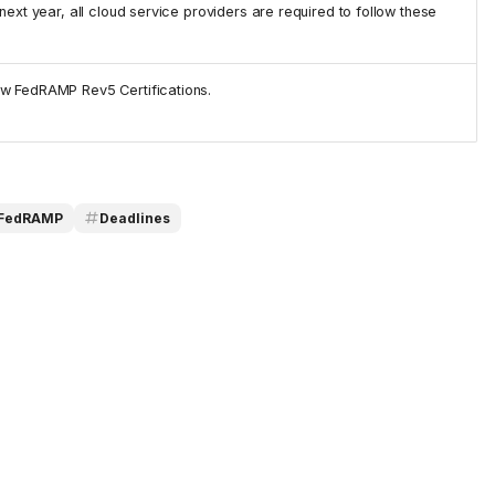
next year, all cloud service providers are required to follow these
ew FedRAMP Rev5 Certifications.
FedRAMP
Deadlines