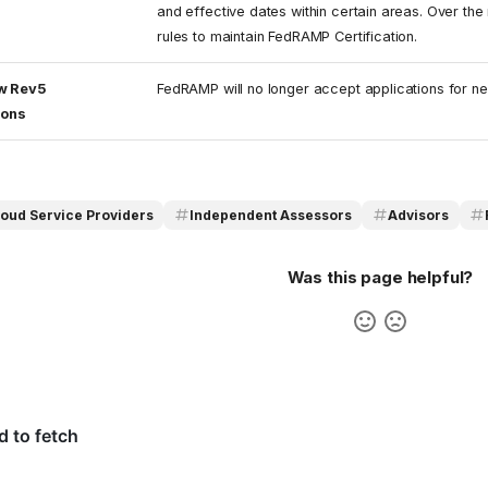
and effective dates within certain areas. Over the 
rules to maintain FedRAMP Certification.
w Rev5
FedRAMP will no longer accept applications for n
ions
loud Service Providers
Independent Assessors
Advisors
Was this page helpful?