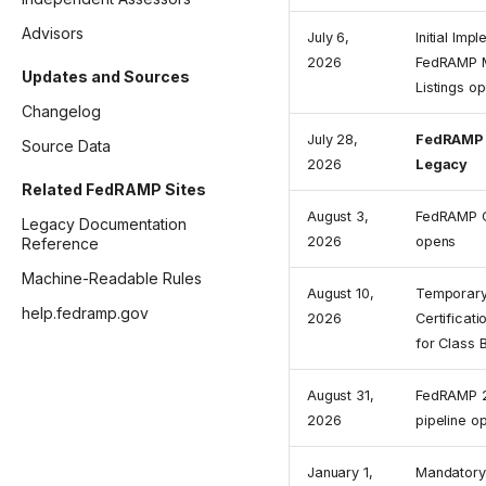
Advisors
July 6,
Initial Imp
2026
FedRAMP M
Updates and Sources
Listings o
Changelog
July 28,
FedRAMP 
Source Data
2026
Legacy
Related FedRAMP Sites
August 3,
FedRAMP C
Legacy Documentation
2026
opens
Reference
Machine-Readable Rules
August 10,
Temporary
help.fedramp.gov
2026
Certificat
for Class 
August 31,
FedRAMP 2
2026
pipeline o
January 1,
Mandatory