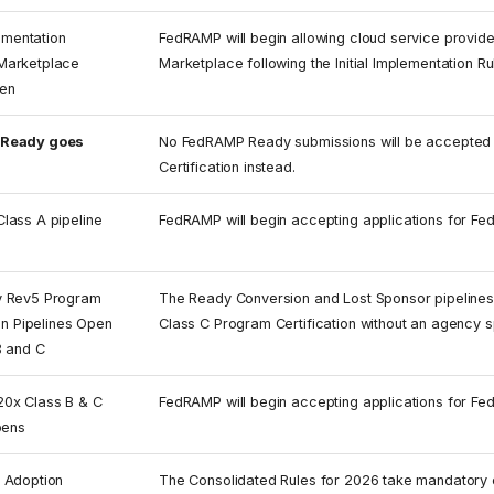
lementation
FedRAMP will begin allowing cloud service provide
arketplace
Marketplace following the Initial Implementation Ru
pen
Ready goes
No FedRAMP Ready submissions will be accepted a
Certification instead.
lass A pipeline
FedRAMP will begin accepting applications for Fe
 Rev5 Program
The Ready Conversion and Lost Sponsor pipelines o
ion Pipelines Open
Class C Program Certification without an agency 
B and C
0x Class B & C
FedRAMP will begin accepting applications for Fe
pens
 Adoption
The Consolidated Rules for 2026 take mandatory eff