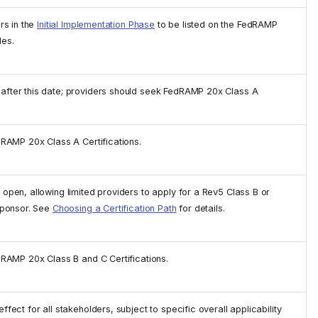
rs in the
Initial Implementation Phase
to be listed on the FedRAMP
les.
fter this date; providers should seek FedRAMP 20x Class A
dRAMP 20x Class A Certifications.
pen, allowing limited providers to apply for a Rev5 Class B or
sponsor. See
Choosing a Certification Path
for details.
dRAMP 20x Class B and C Certifications.
ect for all stakeholders, subject to specific overall applicability