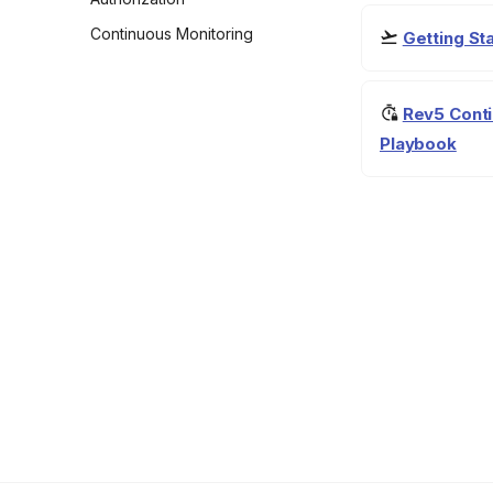
Continuous Monitoring
Getting S
Rev5 Conti
Playbook