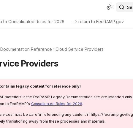
Se
o to Consolidated Rules for 2026
--> return to FedRAMP.gov
Documentation Reference
Cloud Service Providers
rvice Providers
ontains legacy content for reference only!
All materials in the FedRAMP Legacy Documentation site are intended only
ition to FedRAMP's
Consolidated Rules for 2026
.
rvices must be careful referencing any content in https://fedramp.gov/l
ely transitioning away from these processes and materials.