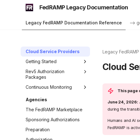
FedRAMP Legacy Documentation
Legacy FedRAMP Documentation Reference
--> g
Cloud Service Providers
Legacy FedRAMP 
Getting Started
Cloud Se
Rev5 Authorization
Packages
Continuous Monitoring
This page c
Agencies
June 24, 2026:
during the trans
The FedRAMP Marketplace
Sponsoring Authorizations
Humans and AI se
FedRAMP is activ
Preparation
Authorization