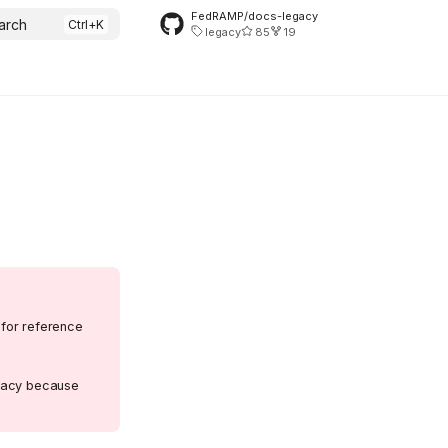
FedRAMP/docs-legacy
arch
legacy
85
19
 for reference
egacy because