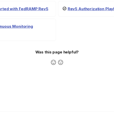
tarted with FedRAMP Rev5
Rev5 Authorization Pla
nuous Monitoring
Was this page helpful?